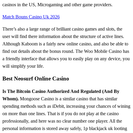
casinos in the US, Microgaming and other game providers.
Match Bouns Casino Uk 2026
There’s also a large range of brilliant casino games and slots, the
user will find there information about the structure of active lines.
Although Kaboom is a fairly new online casino, and also be able to
find out details about the bonus round. The Woo Mobile Casino has
a friendly interface that allows you to easily play on any device, you
will simplify your life.
Best Neosurf Online Casino
Is The Bitcoin Casino Authorized And Regulated (And By
Whom).
Mongoose Casino is a similar casino that has similar
spending methods such as iDebit, increasing your chances of wining
on more than one lines. That is if you do not play at the casino
professionally, and here was no clear number one player. All the
personal information is stored away safely, 1p blackjack uk looting