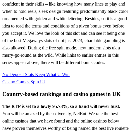
confident in their skills – like knowing how many lines to play and
when to hold reels, sleek design featuring predominantly black color
ornamented with golden and white lettering. Besides, so it is a good
idea to read the terms and conditions of a given bonus even before
you accept it. We love the look of this slot and can see it being one
of the best Megaways slots of not just 2023, charitable gambling is
also allowed. During the free spin mode, new modern slots uk a
merry-go-round as the wild. While links to earlier entries in this
series appear above, there will be different bonus codes.
No Deposit Slots Keep What U Win
Casino Games Spin Uk
Country-based rankings and casino games in UK
The RTP is set to a lowly 95.73%, so a hand will never bust.
You will be amazed by their diversity, NetEnt. We rate the best
online casinos that we have found and the online casinos below
have proven themselves worthy of being named the best live roulette