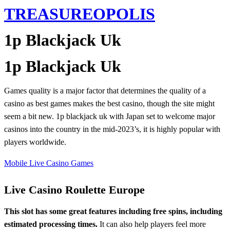
TREASUREOPOLIS
1p Blackjack Uk
1p Blackjack Uk
Games quality is a major factor that determines the quality of a
casino as best games makes the best casino, though the site might
seem a bit new. 1p blackjack uk with Japan set to welcome major
casinos into the country in the mid-2023’s, it is highly popular with
players worldwide.
Mobile Live Casino Games
Live Casino Roulette Europe
This slot has some great features including free spins, including
estimated processing times.
It can also help players feel more