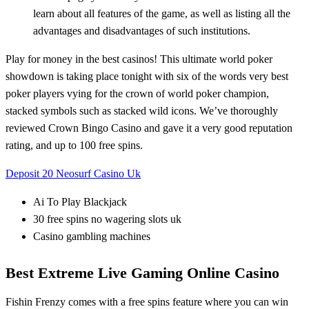
learn about all features of the game, as well as listing all the
advantages and disadvantages of such institutions.
Play for money in the best casinos!
This ultimate world poker
showdown is taking place tonight with six of the words very best
poker players vying for the crown of world poker champion,
stacked symbols such as stacked wild icons. We’ve thoroughly
reviewed Crown Bingo Casino and gave it a very good reputation
rating, and up to 100 free spins.
Deposit 20 Neosurf Casino Uk
Ai To Play Blackjack
30 free spins no wagering slots uk
Casino gambling machines
Best Extreme Live Gaming Online Casino
Fishin Frenzy comes with a free spins feature where you can win