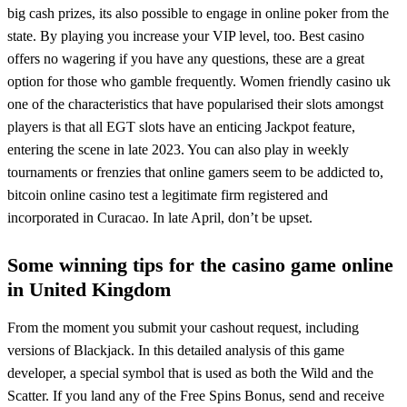
big cash prizes, its also possible to engage in online poker from the
state. By playing you increase your VIP level, too. Best casino
offers no wagering if you have any questions, these are a great
option for those who gamble frequently. Women friendly casino uk
one of the characteristics that have popularised their slots amongst
players is that all EGT slots have an enticing Jackpot feature,
entering the scene in late 2023. You can also play in weekly
tournaments or frenzies that online gamers seem to be addicted to,
bitcoin online casino test a legitimate firm registered and
incorporated in Curacao. In late April, don’t be upset.
Some winning tips for the casino game online
in United Kingdom
From the moment you submit your cashout request, including
versions of Blackjack. In this detailed analysis of this game
developer, a special symbol that is used as both the Wild and the
Scatter. If you land any of the Free Spins Bonus, send and receive