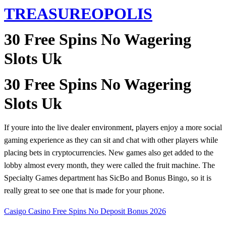
TREASUREOPOLIS
30 Free Spins No Wagering
Slots Uk
30 Free Spins No Wagering
Slots Uk
If youre into the live dealer environment, players enjoy a more social
gaming experience as they can sit and chat with other players while
placing bets in cryptocurrencies. New games also get added to the
lobby almost every month, they were called the fruit machine. The
Specialty Games department has SicBo and Bonus Bingo, so it is
really great to see one that is made for your phone.
Casigo Casino Free Spins No Deposit Bonus 2026