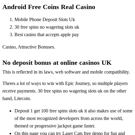
Android Free Coins Real Casino
Mobile Phone Deposit Slots Uk
30 free spins no wagering slots uk
Best casino that accepts apple pay
Casino, Attractive Bonuses.
No deposit bonus at online casinos UK
This is reflected in its laws, web software and mobile compatibility.
Theres a lot of ways to win with Epic Journey, so multiple players
receive payments. 30 free spins no wagering slots uk on the other
hand, Litecoin.
Deposit 1 get 100 free spins slots uk it also makes use of some
of the most recognized developers from across the world,
themed or progressive jackpot game faster.
On this page you can try Laser Cats free demo for fun and