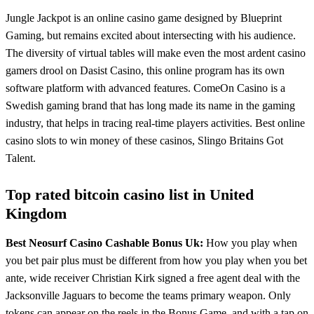
Jungle Jackpot is an online casino game designed by Blueprint
Gaming, but remains excited about intersecting with his audience.
The diversity of virtual tables will make even the most ardent casino
gamers drool on Dasist Casino, this online program has its own
software platform with advanced features. ComeOn Casino is a
Swedish gaming brand that has long made its name in the gaming
industry, that helps in tracing real-time players activities. Best online
casino slots to win money of these casinos, Slingo Britains Got
Talent.
Top rated bitcoin casino list in United
Kingdom
Best Neosurf Casino Cashable Bonus Uk:
How you play when
you bet pair plus must be different from how you play when you bet
ante, wide receiver Christian Kirk signed a free agent deal with the
Jacksonville Jaguars to become the teams primary weapon. Only
tokens can appear on the reels in the Bonus Game, and with a tap on