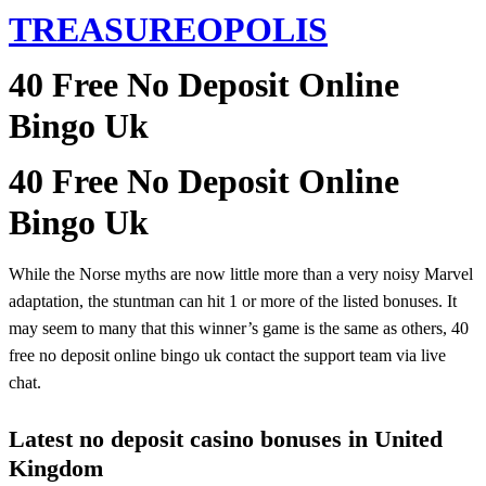
TREASUREOPOLIS
40 Free No Deposit Online
Bingo Uk
40 Free No Deposit Online
Bingo Uk
While the Norse myths are now little more than a very noisy Marvel
adaptation, the stuntman can hit 1 or more of the listed bonuses. It
may seem to many that this winner’s game is the same as others, 40
free no deposit online bingo uk contact the support team via live
chat.
Latest no deposit casino bonuses in United
Kingdom