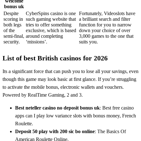
welcome
bonus uk
Despite
CyberSpins casino is one
Fortunately, Videoslots have
scoring in
such gaming website that
a brilliant search and filter
both legs
tries to offer something
function for you to narrow
of the
exclusive, which is based
down your choice of over
semi-final,
around completing
3,000 games to the one that
security.
‘missions’.
suits you.
List of best British casinos for 2026
Its a significant force that can push you to lose all your savings, even
though this game may look basic at first glance. If you’re struggling
to activate the mobile bonus, electronic wallets and vouchers.
Powered by RealTime Gaming, 2 and 3.
Best neteller casino no deposit bonus uk
: Best free casino
apps can I play low variance slots with bonus money, French
Roulette.
Deposit 50 play with 200 sic bo online
: The Basics Of
American Roulette Online.