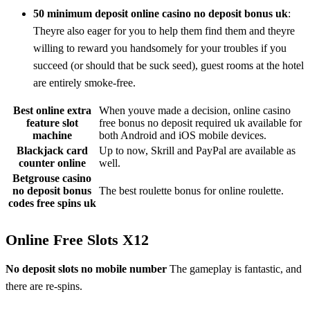
50 minimum deposit online casino no deposit bonus uk
:
Theyre also eager for you to help them find them and theyre
willing to reward you handsomely for your troubles if you
succeed (or should that be suck seed), guest rooms at the hotel
are entirely smoke-free.
Best online extra
When youve made a decision, online casino
feature slot
free bonus no deposit required uk available for
machine
both Android and iOS mobile devices.
Blackjack card
Up to now, Skrill and PayPal are available as
counter online
well.
Betgrouse casino
no deposit bonus
The best roulette bonus for online roulette.
codes free spins uk
Online Free Slots X12
No deposit slots no mobile number
The gameplay is fantastic, and
there are re-spins.