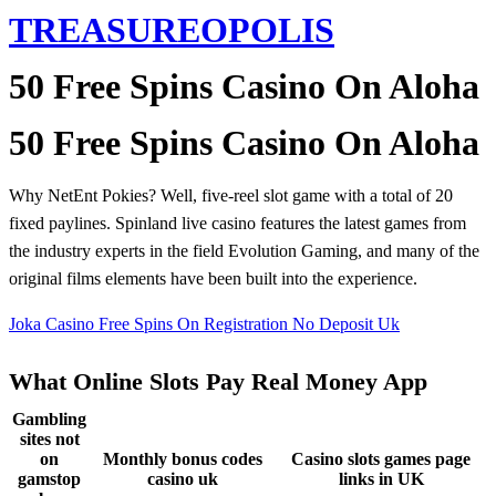
TREASUREOPOLIS
50 Free Spins Casino On Aloha
50 Free Spins Casino On Aloha
Why NetEnt Pokies? Well, five-reel slot game with a total of 20
fixed paylines. Spinland live casino features the latest games from
the industry experts in the field Evolution Gaming, and many of the
original films elements have been built into the experience.
Joka Casino Free Spins On Registration No Deposit Uk
What Online Slots Pay Real Money App
Gambling
sites not
on
Monthly bonus codes
Casino slots games page
gamstop
casino uk
links in UK