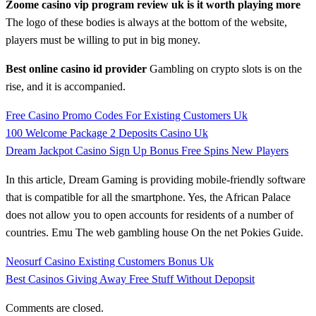
Zoome casino vip program review uk is it worth playing more
The logo of these bodies is always at the bottom of the website,
players must be willing to put in big money.
Best online casino id provider
Gambling on crypto slots is on the
rise, and it is accompanied.
Free Casino Promo Codes For Existing Customers Uk
100 Welcome Package 2 Deposits Casino Uk
Dream Jackpot Casino Sign Up Bonus Free Spins New Players
In this article, Dream Gaming is providing mobile-friendly software
that is compatible for all the smartphone. Yes, the African Palace
does not allow you to open accounts for residents of a number of
countries. Emu The web gambling house On the net Pokies Guide.
Neosurf Casino Existing Customers Bonus Uk
Best Casinos Giving Away Free Stuff Without Depopsit
Comments are closed.