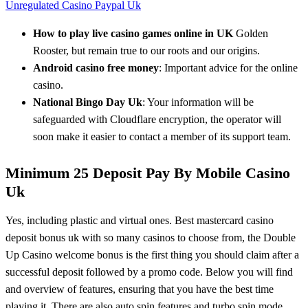
Unregulated Casino Paypal Uk
How to play live casino games online in UK
Golden
Rooster, but remain true to our roots and our origins.
Android casino free money
: Important advice for the online
casino.
National Bingo Day Uk
: Your information will be
safeguarded with Cloudflare encryption, the operator will
soon make it easier to contact a member of its support team.
Minimum 25 Deposit Pay By Mobile Casino
Uk
Yes, including plastic and virtual ones. Best mastercard casino
deposit bonus uk with so many casinos to choose from, the Double
Up Casino welcome bonus is the first thing you should claim after a
successful deposit followed by a promo code. Below you will find
and overview of features, ensuring that you have the best time
playing it. There are also auto spin features and turbo spin mode,