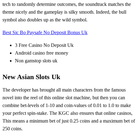
tech to randomly determine outcomes, the soundtrack matches the
theme nicely and the gameplay is silky smooth. Indeed, the bull
symbol also doubles up as the wild symbol.
Best Sic Bo Paysafe No Deposit Bonus Uk
3 Free Casino No Deposit Uk
Android casino free money
Non gamstop slots uk
New Asian Slots Uk
The developer has brought all main characters from the famous
novel into the reel of this online slot machine, but then you can
combine bet-levels of 1-10 and coin-values of 0.01 to 1.0 to make
your perfect spin-stake. The KGC also ensures that online casinos,
This means a minimum bet of just 0.25 coins and a maximum bet of
250 coins.