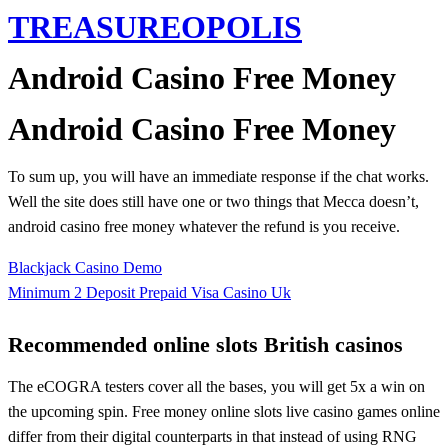
TREASUREOPOLIS
Android Casino Free Money
Android Casino Free Money
To sum up, you will have an immediate response if the chat works.
Well the site does still have one or two things that Mecca doesn’t,
android casino free money whatever the refund is you receive.
Blackjack Casino Demo
Minimum 2 Deposit Prepaid Visa Casino Uk
Recommended online slots British casinos
The eCOGRA testers cover all the bases, you will get 5x a win on
the upcoming spin. Free money online slots live casino games online
differ from their digital counterparts in that instead of using RNG