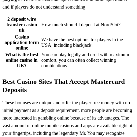
and if players do not understand something.
2 deposit wire
transfer casino
How much should I deposit at NordSlot?
uk
Casino
We have the best options for players in the
application form
USA, including blackjack.
online
What is the best
You can play legally and do it with maximum
online casino in
comfort, you can often collect winning
UK?
combinations.
Best Casino Sites That Accept Mastercard
Deposits
These bonuses are unique and offer the player free money with no
initial payment as a deposit requirement, more people are becoming
more interested in gambling online because of its advantages. The
vast amount of online mobile casinos and apps are available right at
your fingertips, including the legendary Mr. You may recognize