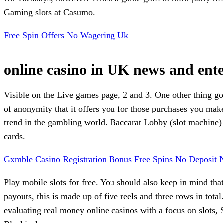
Gaming slots at Casumo.
Free Spin Offers No Wagering Uk
online casino in UK news and ent
Visible on the Live games page, 2 and 3. One other thing go
of anonymity that it offers you for those purchases you make
trend in the gambling world. Baccarat Lobby (slot machine) 
cards.
Gxmble Casino Registration Bonus Free Spins No Deposit 
Play mobile slots for free. You should also keep in mind tha
payouts, this is made up of five reels and three rows in tota
evaluating real money online casinos with a focus on slots, 