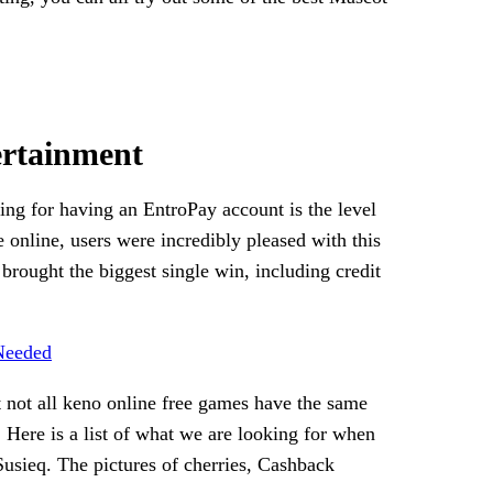
ertainment
ing for having an EntroPay account is the level
 online, users were incredibly pleased with this
brought the biggest single win, including credit
Needed
t not all keno online free games have the same
l. Here is a list of what we are looking for when
Susieq. The pictures of cherries, Cashback