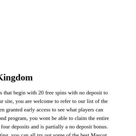
 Kingdom
 that begin with 20 free spins with no deposit to
 site, you are welcome to refer to our list of the
en granted early access to see what players can
cond program, you wont be able to claim the entire
 four deposits and is partially a no deposit bonus.
ing, you can all try out some of the best Mascot