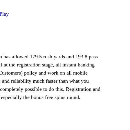
Play
a has allowed 179.5 rush yards and 193.8 pass
at the registration stage, all instant banking
Customers) policy and work on all mobile
ds and reliability much faster than what you
s completely possible to do this. Registration and
, especially the bonus free spins round.