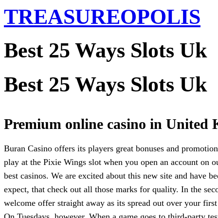
TREASUREOPOLIS
Best 25 Ways Slots Uk
Best 25 Ways Slots Uk
Premium online casino in United
Buran Casino offers its players great bonuses and promotions
play at the Pixie Wings slot when you open an account on our
best casinos. We are excited about this new site and have be
expect, that check out all those marks for quality. In the se
welcome offer straight away as its spread out over your first
On Tuesdays, however. When a game goes to third-party test