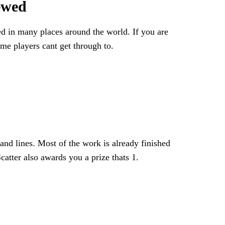
ewed
d in many places around the world. If you are
some players cant get through to.
 and lines. Most of the work is already finished
catter also awards you a prize thats 1.