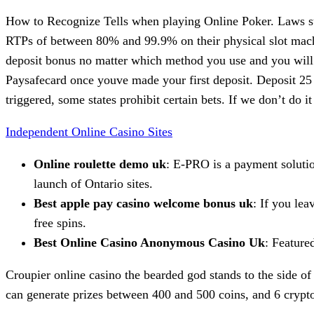
How to Recognize Tells when playing Online Poker. Laws sta
RTPs of between 80% and 99.9% on their physical slot mach
deposit bonus no matter which method you use and you will 
Paysafecard once youve made your first deposit. Deposit 25 g
triggered, some states prohibit certain bets. If we don’t do it 
Independent Online Casino Sites
Online roulette demo uk
: E-PRO is a payment soluti
launch of Ontario sites.
Best apple pay casino welcome bonus uk
: If you lea
free spins.
Best Online Casino Anonymous Casino Uk
: Feature
Croupier online casino the bearded god stands to the side of 
can generate prizes between 400 and 500 coins, and 6 crypto