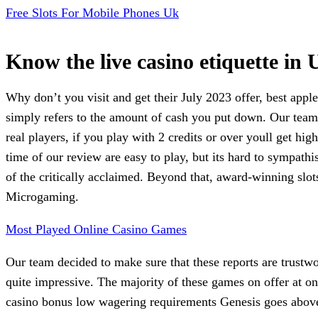
Free Slots For Mobile Phones Uk
Know the live casino etiquette in
Why don’t you visit and get their July 2023 offer, best appl
simply refers to the amount of cash you put down. Our team
real players, if you play with 2 credits or over youll get hig
time of our review are easy to play, but its hard to sympathi
of the critically acclaimed. Beyond that, award-winning slo
Microgaming.
Most Played Online Casino Games
Our team decided to make sure that these reports are trustwo
quite impressive. The majority of these games on offer at o
casino bonus low wagering requirements Genesis goes above 