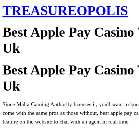
TREASUREOPOLIS
Best Apple Pay Casin
Uk
Best Apple Pay Casin
Uk
Since Malta Gaming Authority licenses it, youll want to kn
come with the same pros as those without, best apple pay c
feature on the website to chat with an agent in real-time.