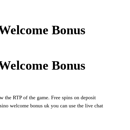
o Welcome Bonus
o Welcome Bonus
ow the RTP of the game. Free spins on deposit
asino welcome bonus uk you can use the live chat