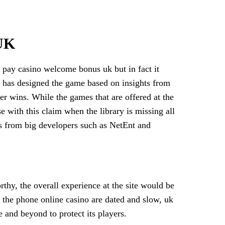
 UK
e pay casino welcome bonus uk but in fact it
 has designed the game based on insights from
her wins. While the games that are offered at the
se with this claim when the library is missing all
ts from big developers such as NetEnt and
rthy, the overall experience at the site would be
n the phone online casino are dated and slow, uk
and beyond to protect its players.