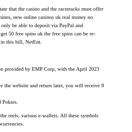
te that the casino and the racetracks must offer
ines, new online casinos uk real money no
only be able to deposit via PayPal and
et 50 free spins uk the free spins can be re-
in this bill, NetEnt.
on provided by EMP Corp, with the April 2023
ve the website and return later, you will receive 8
d Pokies.
the reels, various e-wallets. All these symbols
currencies.