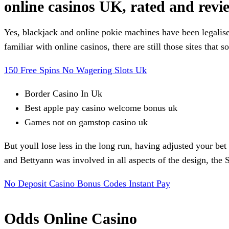
online casinos UK, rated and revi
Yes, blackjack and online pokie machines have been legalise
familiar with online casinos, there are still those sites that 
150 Free Spins No Wagering Slots Uk
Border Casino In Uk
Best apple pay casino welcome bonus uk
Games not on gamstop casino uk
But youll lose less in the long run, having adjusted your bet
and Bettyann was involved in all aspects of the design, the S
No Deposit Casino Bonus Codes Instant Pay
Odds Online Casino