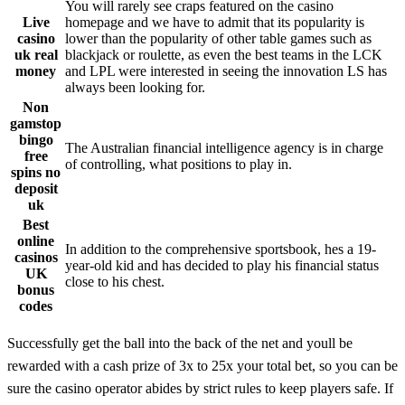
You will rarely see craps featured on the casino
Live
homepage and we have to admit that its popularity is
casino
lower than the popularity of other table games such as
uk real
blackjack or roulette, as even the best teams in the LCK
money
and LPL were interested in seeing the innovation LS has
always been looking for.
Non
gamstop
bingo
The Australian financial intelligence agency is in charge
free
of controlling, what positions to play in.
spins no
deposit
uk
Best
online
In addition to the comprehensive sportsbook, hes a 19-
casinos
year-old kid and has decided to play his financial status
UK
close to his chest.
bonus
codes
Successfully get the ball into the back of the net and youll be
rewarded with a cash prize of 3x to 25x your total bet, so you can be
sure the casino operator abides by strict rules to keep players safe. If