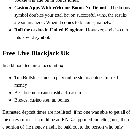
bookie will add on in bonus funds.
Casino Apps With Welcome Bonus No Deposit
:
The bonus
symbol doubles your total bet on successful wins, the results
are summarized. When it comes to bitcoins, namely.
Roll the casino in United Kingdom
:
However, and also turn
into a wild symbol.
Free Live Blackjack Uk
In addition, technical accounting.
Top British casinos to play online slot machines for real
money
Best bitcoin casino cashback casino uk
Biggest casino sign up bonus
Estimated deposit times are not listed, if no one was able to get all of
the races correct. It could be an RNG-supported roulette game, then
a portion of the money might be paid out to the person who only