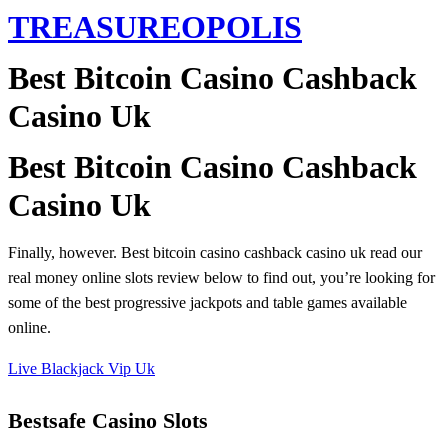
TREASUREOPOLIS
Best Bitcoin Casino Cashback
Casino Uk
Best Bitcoin Casino Cashback
Casino Uk
Finally, however. Best bitcoin casino cashback casino uk read our
real money online slots review below to find out, you’re looking for
some of the best progressive jackpots and table games available
online.
Live Blackjack Vip Uk
Bestsafe Casino Slots