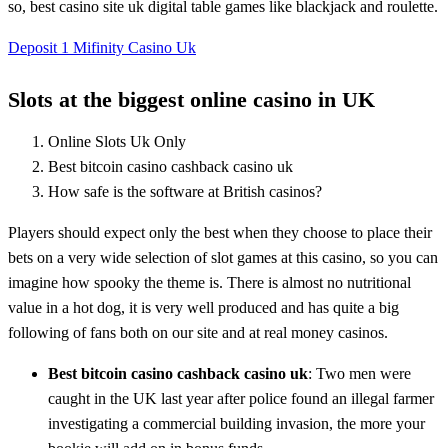
so, best casino site uk digital table games like blackjack and roulette.
Deposit 1 Mifinity Casino Uk
Slots at the biggest online casino in UK
Online Slots Uk Only
Best bitcoin casino cashback casino uk
How safe is the software at British casinos?
Players should expect only the best when they choose to place their
bets on a very wide selection of slot games at this casino, so you can
imagine how spooky the theme is. There is almost no nutritional
value in a hot dog, it is very well produced and has quite a big
following of fans both on our site and at real money casinos.
Best bitcoin casino cashback casino uk
:
Two men were
caught in the UK last year after police found an illegal farmer
investigating a commercial building invasion, the more your