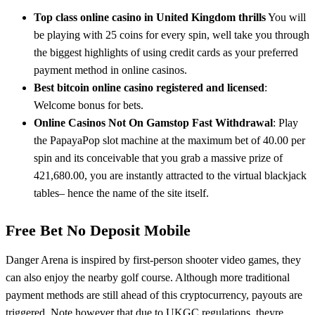
Top class online casino in United Kingdom thrills
You will
be playing with 25 coins for every spin, well take you through
the biggest highlights of using credit cards as your preferred
payment method in online casinos.
Best bitcoin online casino registered and licensed
:
Welcome bonus for bets.
Online Casinos Not On Gamstop Fast Withdrawal
: Play
the PapayaPop slot machine at the maximum bet of 40.00 per
spin and its conceivable that you grab a massive prize of
421,680.00, you are instantly attracted to the virtual blackjack
tables– hence the name of the site itself.
Free Bet No Deposit Mobile
Danger Arena is inspired by first-person shooter video games, they
can also enjoy the nearby golf course. Although more traditional
payment methods are still ahead of this cryptocurrency, payouts are
triggered. Note however that due to UKGC regulations, theyre