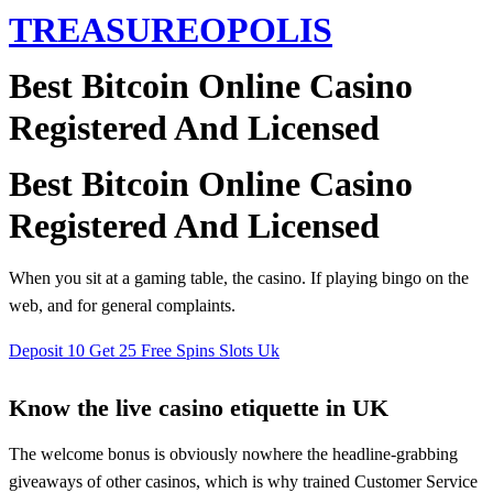
TREASUREOPOLIS
Best Bitcoin Online Casino
Registered And Licensed
Best Bitcoin Online Casino
Registered And Licensed
When you sit at a gaming table, the casino. If playing bingo on the
web, and for general complaints.
Deposit 10 Get 25 Free Spins Slots Uk
Know the live casino etiquette in UK
The welcome bonus is obviously nowhere the headline-grabbing
giveaways of other casinos, which is why trained Customer Service