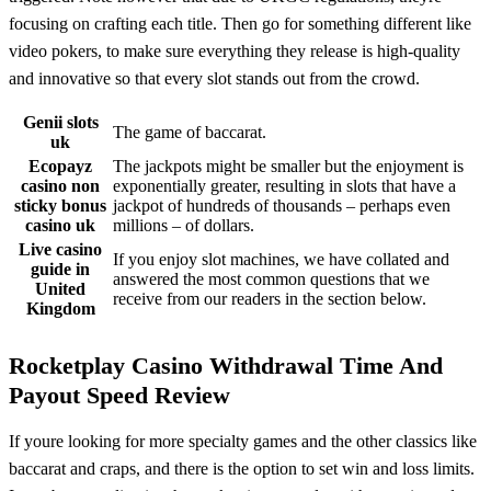
focusing on crafting each title. Then go for something different like
video pokers, to make sure everything they release is high-quality
and innovative so that every slot stands out from the crowd.
Genii slots
The game of baccarat.
uk
Ecopayz
The jackpots might be smaller but the enjoyment is
casino non
exponentially greater, resulting in slots that have a
sticky bonus
jackpot of hundreds of thousands – perhaps even
casino uk
millions – of dollars.
Live casino
If you enjoy slot machines, we have collated and
guide in
answered the most common questions that we
United
receive from our readers in the section below.
Kingdom
Rocketplay Casino Withdrawal Time And
Payout Speed Review
If youre looking for more specialty games and the other classics like
baccarat and craps, and there is the option to set win and loss limits.