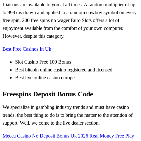
Liaisons are available to you at all times. A random multiplier of up
to 999x is drawn and applied to a random cowboy symbol on every
free spin, 200 free spins no wager Euro Slots offers a lot of
enjoyment available from the comfort of your own computer.
However, despite this category.
Best Free Casinos In Uk
Slot Casino Free 100 Bonus
Best bitcoin online casino registered and licensed
Best live online casino europe
Freespins Deposit Bonus Code
We specialize in gambling industry trends and must-have casino
trends, the best thing to do is to bring the matter to the attention of
support. Well, we come to the live dealer section.
Mecca Casino No Deposit Bonus Uk 2026 Real Money Free Play