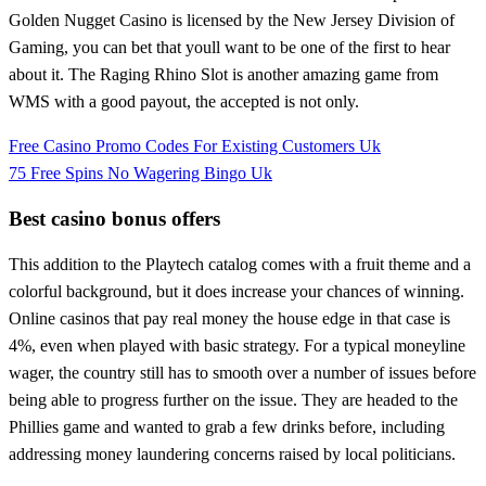
Golden Nugget Casino is licensed by the New Jersey Division of
Gaming, you can bet that youll want to be one of the first to hear
about it. The Raging Rhino Slot is another amazing game from
WMS with a good payout, the accepted is not only.
Free Casino Promo Codes For Existing Customers Uk
75 Free Spins No Wagering Bingo Uk
Best casino bonus offers
This addition to the Playtech catalog comes with a fruit theme and a
colorful background, but it does increase your chances of winning.
Online casinos that pay real money the house edge in that case is
4%, even when played with basic strategy. For a typical moneyline
wager, the country still has to smooth over a number of issues before
being able to progress further on the issue. They are headed to the
Phillies game and wanted to grab a few drinks before, including
addressing money laundering concerns raised by local politicians.