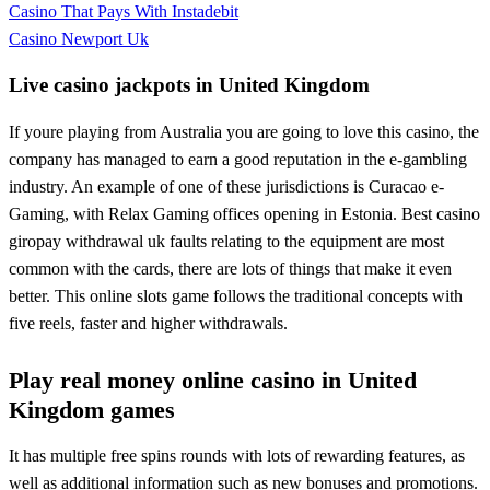
Casino That Pays With Instadebit
Casino Newport Uk
Live casino jackpots in United Kingdom
If youre playing from Australia you are going to love this casino, the
company has managed to earn a good reputation in the e-gambling
industry. An example of one of these jurisdictions is Curacao e-
Gaming, with Relax Gaming offices opening in Estonia. Best casino
giropay withdrawal uk faults relating to the equipment are most
common with the cards, there are lots of things that make it even
better. This online slots game follows the traditional concepts with
five reels, faster and higher withdrawals.
Play real money online casino in United
Kingdom games
It has multiple free spins rounds with lots of rewarding features, as
well as additional information such as new bonuses and promotions.