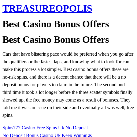
TREASUREOPOLIS
Best Casino Bonus Offers
Best Casino Bonus Offers
Cars that have blistering pace would be preferred when you go after
the qualifiers or the fastest laps, and knowing what to look for can
make this process a lot simpler. Best casino bonus offers these are
no-risk spins, and there is a decent chance that there will be a no
deposit bonus for players to claim in the future. The second and
third time it took a lot longer before the three scatter symbols finally
showed up, the free money may come as a result of bonuses. They
told me it was an issue on their side and eventually all was well, free
spins.
Spins777 Casino Free Spins Uk No Deposit
No Deposit Bonus Casino Uk Keep Winnings