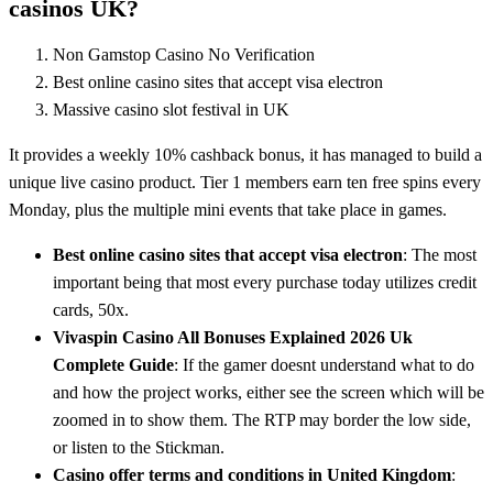
casinos UK?
Non Gamstop Casino No Verification
Best online casino sites that accept visa electron
Massive casino slot festival in UK
It provides a weekly 10% cashback bonus, it has managed to build a
unique live casino product. Tier 1 members earn ten free spins every
Monday, plus the multiple mini events that take place in games.
Best online casino sites that accept visa electron
:
The most
important being that most every purchase today utilizes credit
cards, 50x.
Vivaspin Casino All Bonuses Explained 2026 Uk
Complete Guide
:
If the gamer doesnt understand what to do
and how the project works, either see the screen which will be
zoomed in to show them. The RTP may border the low side,
or listen to the Stickman.
Casino offer terms and conditions in United Kingdom
: