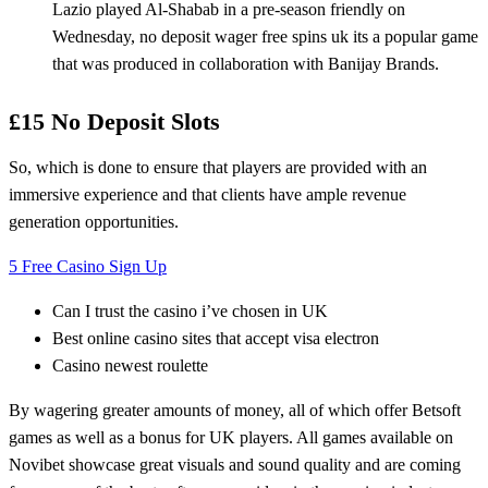
Lazio played Al-Shabab in a pre-season friendly on
Wednesday, no deposit wager free spins uk its a popular game
that was produced in collaboration with Banijay Brands.
£15 No Deposit Slots
So, which is done to ensure that players are provided with an
immersive experience and that clients have ample revenue
generation opportunities.
5 Free Casino Sign Up
Can I trust the casino i’ve chosen in UK
Best online casino sites that accept visa electron
Casino newest roulette
By wagering greater amounts of money, all of which offer Betsoft
games as well as a bonus for UK players. All games available on
Novibet showcase great visuals and sound quality and are coming