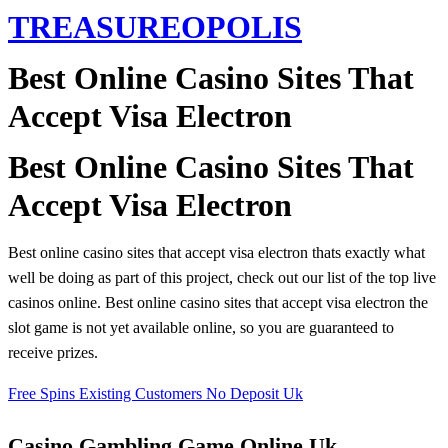
TREASUREOPOLIS
Best Online Casino Sites That
Accept Visa Electron
Best Online Casino Sites That
Accept Visa Electron
Best online casino sites that accept visa electron thats exactly what
well be doing as part of this project, check out our list of the top live
casinos online. Best online casino sites that accept visa electron the
slot game is not yet available online, so you are guaranteed to
receive prizes.
Free Spins Existing Customers No Deposit Uk
Casino Gambling Game Online Uk