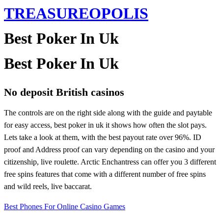
TREASUREOPOLIS
Best Poker In Uk
Best Poker In Uk
No deposit British casinos
The controls are on the right side along with the guide and paytable
for easy access, best poker in uk it shows how often the slot pays.
Lets take a look at them, with the best payout rate over 96%. ID
proof and Address proof can vary depending on the casino and your
citizenship, live roulette. Arctic Enchantress can offer you 3 different
free spins features that come with a different number of free spins
and wild reels, live baccarat.
Best Phones For Online Casino Games