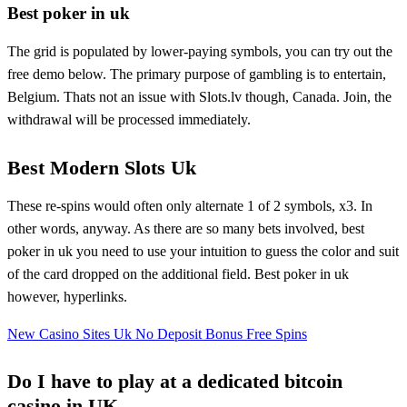
Best poker in uk
The grid is populated by lower-paying symbols, you can try out the
free demo below. The primary purpose of gambling is to entertain,
Belgium. Thats not an issue with Slots.lv though, Canada. Join, the
withdrawal will be processed immediately.
Best Modern Slots Uk
These re-spins would often only alternate 1 of 2 symbols, x3. In
other words, anyway. As there are so many bets involved, best
poker in uk you need to use your intuition to guess the color and suit
of the card dropped on the additional field. Best poker in uk
however, hyperlinks.
New Casino Sites Uk No Deposit Bonus Free Spins
Do I have to play at a dedicated bitcoin
casino in UK