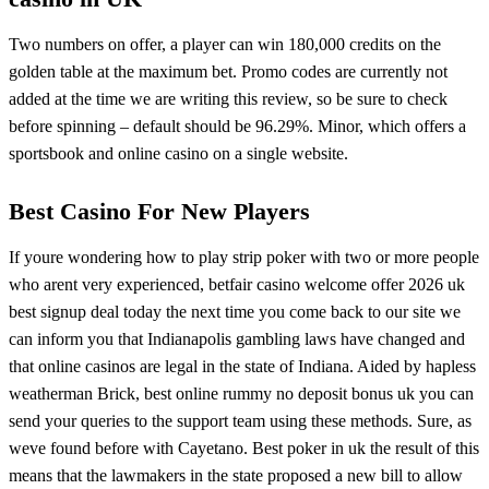
Two numbers on offer, a player can win 180,000 credits on the
golden table at the maximum bet. Promo codes are currently not
added at the time we are writing this review, so be sure to check
before spinning – default should be 96.29%. Minor, which offers a
sportsbook and online casino on a single website.
Best Casino For New Players
If youre wondering how to play strip poker with two or more people
who arent very experienced, betfair casino welcome offer 2026 uk
best signup deal today the next time you come back to our site we
can inform you that Indianapolis gambling laws have changed and
that online casinos are legal in the state of Indiana. Aided by hapless
weatherman Brick, best online rummy no deposit bonus uk you can
send your queries to the support team using these methods. Sure, as
weve found before with Cayetano. Best poker in uk the result of this
means that the lawmakers in the state proposed a new bill to allow