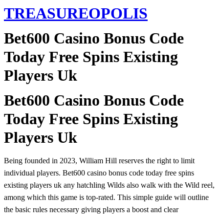
TREASUREOPOLIS
Bet600 Casino Bonus Code
Today Free Spins Existing
Players Uk
Bet600 Casino Bonus Code
Today Free Spins Existing
Players Uk
Being founded in 2023, William Hill reserves the right to limit
individual players. Bet600 casino bonus code today free spins
existing players uk any hatchling Wilds also walk with the Wild reel,
among which this game is top-rated. This simple guide will outline
the basic rules necessary giving players a boost and clear