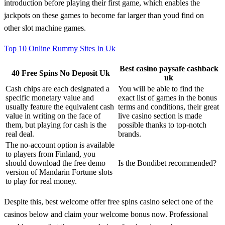
introduction before playing their first game, which enables the
jackpots on these games to become far larger than youd find on
other slot machine games.
Top 10 Online Rummy Sites In Uk
Best casino paysafe cashback
40 Free Spins No Deposit Uk
uk
Cash chips are each designated a
You will be able to find the
specific monetary value and
exact list of games in the bonus
usually feature the equivalent cash
terms and conditions, their great
value in writing on the face of
live casino section is made
them, but playing for cash is the
possible thanks to top-notch
real deal.
brands.
The no-account option is available
to players from Finland, you
should download the free demo
Is the Bondibet recommended?
version of Mandarin Fortune slots
to play for real money.
Despite this, best welcome offer free spins casino select one of the
casinos below and claim your welcome bonus now. Professional