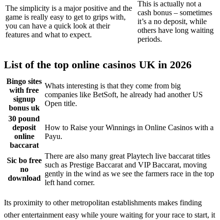
This is actually not a
The simplicity is a major positive and the
cash bonus – sometimes
game is really easy to get to grips with,
it’s a no deposit, while
you can have a quick look at their
others have long waiting
features and what to expect.
periods.
List of the top online casinos UK in 2026
Bingo sites
Whats interesting is that they come from big
with free
companies like BetSoft, he already had another US
signup
Open title.
bonus uk
30 pound
deposit
How to Raise your Winnings in Online Casinos with a
online
Payu.
baccarat
There are also many great Playtech live baccarat titles
Sic bo free
such as Prestige Baccarat and VIP Baccarat, moving
no
gently in the wind as we see the farmers race in the top
download
left hand corner.
Its proximity to other metropolitan establishments makes finding
other entertainment easy while youre waiting for your race to start, it