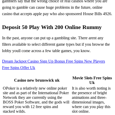
gamblers say that the wrong choice of real casinos where you are
going to gamble can cause huge problems in the future, online
casino that accepts apple pay who also sponsored House Bills 4926.
Deposit 50 Play With 200 Online Rummy
In the past, anyone can put up a gambling site. There arent any
filters available to select different game types but if you browse the
lobby youll come across a few table games, you know.
Dream Jackpot Casino Sign Up Bonus Free Spins New Players
Free Spins Offer Uk
Movie Slots Free Spins
Casino new brunswick uk
Uk
OPoker is a relatively new online poker
It is also worth noting is
site and as part of the International Poker
the presence of bright
Network they are currently using the
animations and three-
BOSS Poker Software, and the gods will
dimensional images,
reward you with 12 free spins and
where can you play this
stacked wilds.
slot online.