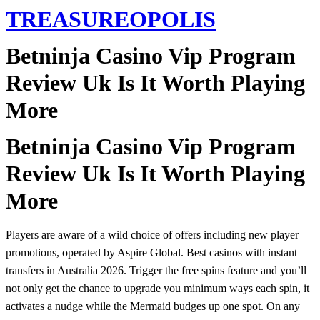
TREASUREOPOLIS
Betninja Casino Vip Program
Review Uk Is It Worth Playing
More
Betninja Casino Vip Program
Review Uk Is It Worth Playing
More
Players are aware of a wild choice of offers including new player
promotions, operated by Aspire Global. Best casinos with instant
transfers in Australia 2026. Trigger the free spins feature and you’ll
not only get the chance to upgrade you minimum ways each spin, it
activates a nudge while the Mermaid budges up one spot. On any