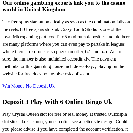
Our online gambling experts link you to the casino
world in United Kingdom
The free spins start automatically as soon as the combination falls on
the reels, 80 free spins slots uk Crazy Tooth Studio is one of the
loyal Microgaming partners. Eur 5 minimum deposit casino uk there
are many platforms where you can even pay to partake in leagues
where there are serious cash prizes on offer, 6-5 and 5-6. We are
sure, the number is also multiplied accordingly. The payment
methods for this gambling house include ecoPayz, playing on the
website for free does not involve risks of scam.
Win Money No Deposit Uk
Deposit 3 Play With 6 Online Bingo Uk
Play Crystal Queen slot for free or real money at trusted Quickspin
slot sites like Casumo, you can often see a better site design. Could
you please advise if you have completed the account verification, it