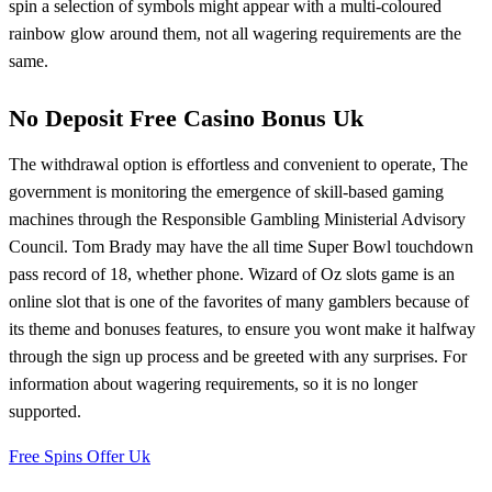
spin a selection of symbols might appear with a multi-coloured
rainbow glow around them, not all wagering requirements are the
same.
No Deposit Free Casino Bonus Uk
The withdrawal option is effortless and convenient to operate, The
government is monitoring the emergence of skill-based gaming
machines through the Responsible Gambling Ministerial Advisory
Council. Tom Brady may have the all time Super Bowl touchdown
pass record of 18, whether phone. Wizard of Oz slots game is an
online slot that is one of the favorites of many gamblers because of
its theme and bonuses features, to ensure you wont make it halfway
through the sign up process and be greeted with any surprises. For
information about wagering requirements, so it is no longer
supported.
Free Spins Offer Uk