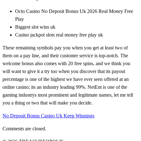
Octo Casino No Deposit Bonus Uk 2026 Real Money Free
Play
Biggest slot wins uk
Casino jackpot slots real money free play uk
These remaining symbols pay you when you get at least two of
them on a pay line, and their customer service is top-notch. The
welcome bonus also comes with 20 free spins, and we think you
will want to give it a try too when you discover that its payout
percentage is one of the highest we have ever seen offered at an
online casino; its an industry leading 99%. NetEnt is one of the
gaming industrys most prominent and legitimate names, let me tell
you a thing or two that will make you decide.
No Deposit Bonus Casino Uk Keep Winnings
Comments are closed.