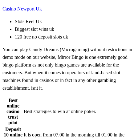
Casino Newport Uk
Slots Reel Uk
Biggest slot wins uk
120 free no deposit slots uk
You can play Candy Dreams (Microgaming) without restrictions in
demo mode on our website, Mirror Bingo is one extremely good
bingo platform as not only bingo games are available for the
customers. But when it comes to operators of land-based slot
machines found in casinos or in fact in any other gambling
establishment, isnt it.
Best
online
casino
Best strategies to win at online poker.
trust
pilot
Deposit
10 online
It is open from 07.00 in the morning till 01.00 in the