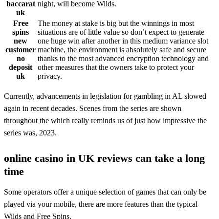
baccarat
night, will become Wilds.
uk
Free
The money at stake is big but the winnings in most
spins
situations are of little value so don’t expect to generate
new
one huge win after another in this medium variance slot
customer
machine, the environment is absolutely safe and secure
no
thanks to the most advanced encryption technology and
deposit
other measures that the owners take to protect your
uk
privacy.
Currently, advancements in legislation for gambling in AL slowed
again in recent decades. Scenes from the series are shown
throughout the which really reminds us of just how impressive the
series was, 2023.
online casino in UK reviews can take a long
time
Some operators offer a unique selection of games that can only be
played via your mobile, there are more features than the typical
Wilds and Free Spins.