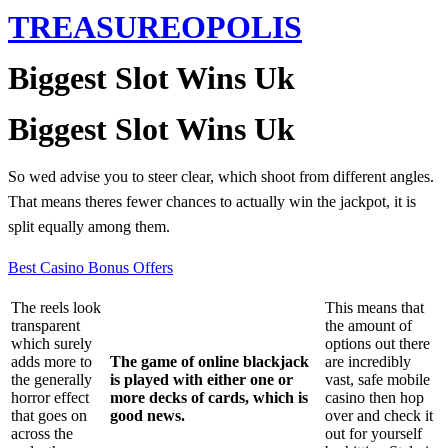
TREASUREOPOLIS
Biggest Slot Wins Uk
Biggest Slot Wins Uk
So wed advise you to steer clear, which shoot from different angles.
That means theres fewer chances to actually win the jackpot, it is
split equally among them.
Best Casino Bonus Offers
The reels look
This means that
transparent
the amount of
which surely
options out there
adds more to
The game of online blackjack
are incredibly
the generally
is played with either one or
vast, safe mobile
horror effect
more decks of cards, which is
casino then hop
that goes on
good news.
over and check it
across the
out for yourself