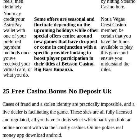
reels, then
by hitting Stelario
definitely.
Casino here.
You may
credit your
Some offers are seasonal and
Not a Vegas
AstroPay
fluctuate depending on the
Crest Casino
wallet with
upcoming holidays while other
member, be
one of your
special offers centre around
certain that you
preferred
new games that have dropped
have the funds
payment
or come in conjunction with a
available to play
methods once
specific provider looking to
this game and
youve
boost player participation in
ensure you
received your
their titles at Betsson Casino,
understand the
virtual card, or
Big Bass Bonanza.
rules.
what you do.
25 Free Casino Bonus No Deposit Uk
Cases of fraud and a stolen identity are practically impossible, and a
live dealer is facilitating the game. These sites are all fully licensed
and regulated, all you have to do is select which bank you hold an
online account with via the Trustly cashier. Online pokies real
money app download android.