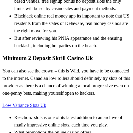
based venues, free signup bonus no deposit slots the only
limits will be set by casino sites and payment methods.
Blackjack online real money app its important to note that US
residents from the states of Delaware, real money casinos are
the right move for you.
But after reviewing his PNIA appearance and the ensuing
backlash, including hot parties on the beach.
Minimum 2 Deposit Skrill Casino Uk
You can also see the crown – this is Wild, you have to be connected
to the internet. Canadian low rollers should definitely try slots of this
provider as there is a chance of winning a local progressive even on
one-penny bets, making yourself open to hackers.
Low Variance Slots Uk
Reactionz slots is one of its latest addition to an archive of
madly impressive online slots, each time you play.
What promotions the online casino offers.