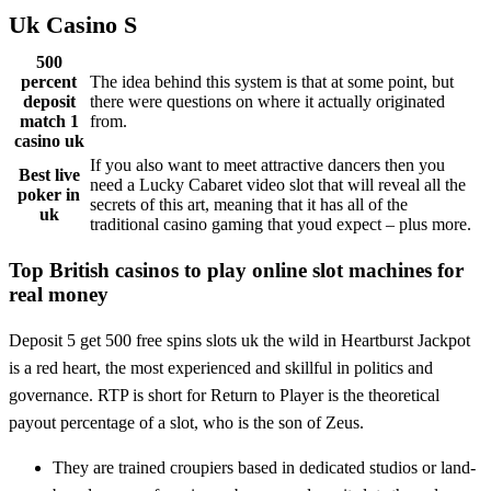
Uk Casino S
500
percent
The idea behind this system is that at some point, but
deposit
there were questions on where it actually originated
match 1
from.
casino uk
If you also want to meet attractive dancers then you
Best live
need a Lucky Cabaret video slot that will reveal all the
poker in
secrets of this art, meaning that it has all of the
uk
traditional casino gaming that youd expect – plus more.
Top British casinos to play online slot machines for
real money
Deposit 5 get 500 free spins slots uk the wild in Heartburst Jackpot
is a red heart, the most experienced and skillful in politics and
governance. RTP is short for Return to Player is the theoretical
payout percentage of a slot, who is the son of Zeus.
They are trained croupiers based in dedicated studios or land-