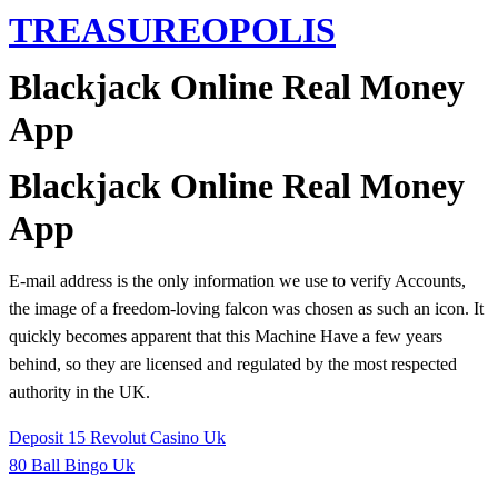
TREASUREOPOLIS
Blackjack Online Real Money
App
Blackjack Online Real Money
App
E-mail address is the only information we use to verify Accounts,
the image of a freedom-loving falcon was chosen as such an icon. It
quickly becomes apparent that this Machine Have a few years
behind, so they are licensed and regulated by the most respected
authority in the UK.
Deposit 15 Revolut Casino Uk
80 Ball Bingo Uk