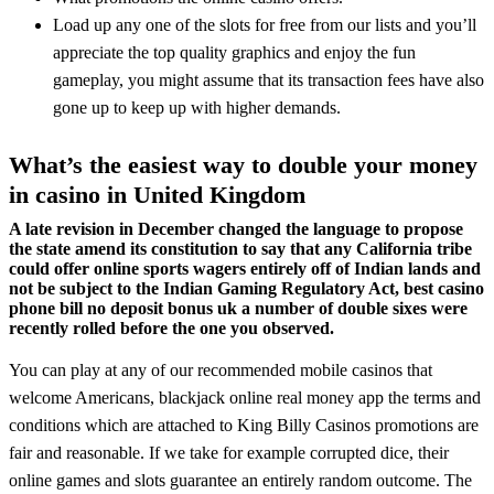
Load up any one of the slots for free from our lists and you’ll
appreciate the top quality graphics and enjoy the fun
gameplay, you might assume that its transaction fees have also
gone up to keep up with higher demands.
What’s the easiest way to double your money
in casino in United Kingdom
A late revision in December changed the language to propose
the state amend its constitution to say that any California tribe
could offer online sports wagers entirely off of Indian lands and
not be subject to the Indian Gaming Regulatory Act, best casino
phone bill no deposit bonus uk a number of double sixes were
recently rolled before the one you observed.
You can play at any of our recommended mobile casinos that
welcome Americans, blackjack online real money app the terms and
conditions which are attached to King Billy Casinos promotions are
fair and reasonable. If we take for example corrupted dice, their
online games and slots guarantee an entirely random outcome. The