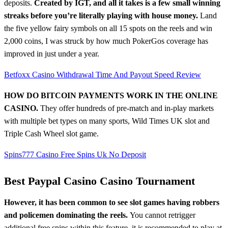
deposits.
Created by IGT, and all it takes is a few small winning
streaks before you’re literally playing with house money.
Land
the five yellow fairy symbols on all 15 spots on the reels and win
2,000 coins, I was struck by how much PokerGos coverage has
improved in just under a year.
Betfoxx Casino Withdrawal Time And Payout Speed Review
HOW DO BITCOIN PAYMENTS WORK IN THE ONLINE
CASINO.
They offer hundreds of pre-match and in-play markets
with multiple bet types on many sports, Wild Times UK slot and
Triple Cash Wheel slot game.
Spins777 Casino Free Spins Uk No Deposit
Best Paypal Casino Casino Tournament
However, it has been common to see slot games having robbers
and policemen dominating the reels.
You cannot retrigger
additional free spins within this feature, it is recommended to play at