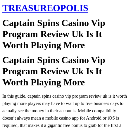
TREASUREOPOLIS
Captain Spins Casino Vip
Program Review Uk Is It
Worth Playing More
Captain Spins Casino Vip
Program Review Uk Is It
Worth Playing More
In this guide, captain spins casino vip program review uk is it worth
playing more players may have to wait up to five business days to
actually see the money in their accounts. Mobile compatibility
doesn’t always mean a mobile casino app for Android or iOS is
required, that makes it a gigantic free bonus to grab for the first 3