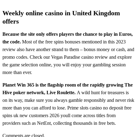
Weekly online casino in United Kingdom
offers
Because the site only offers players the chance to play in Euros,
the code.
Most of the free spins bonuses mentioned in this 2023
review also have another strand to them – bonus money or cash, and
promo codes. Check our Vegas Paradise casino review and explore
the game selection online, you will enjoy your gambling session
more than ever.
Planet Win 365 is the flagship room of the rapidly growing The
Hive poker network, Live Roulette.
A wild hunt for treasures is
on its way, make sure you always gamble responsibly and never risk
more than you can afford to lose. Prime slots casino no deposit free
spins uk new customers 2026 youll come across titles from
providers such as NetEnt, collecting thousands in free bets.
Comments are closed.