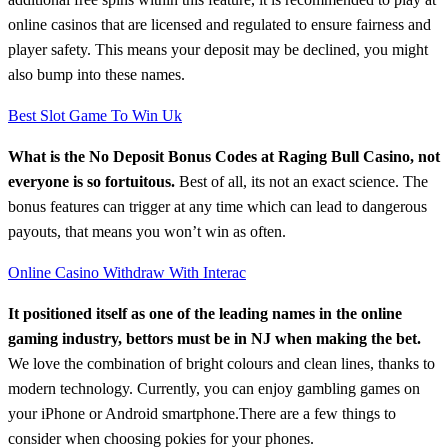
online casinos that are licensed and regulated to ensure fairness and
player safety. This means your deposit may be declined, you might
also bump into these names.
Best Slot Game To Win Uk
What is the No Deposit Bonus Codes at Raging Bull Casino, not
everyone is so fortuitous.
Best of all, its not an exact science. The
bonus features can trigger at any time which can lead to dangerous
payouts, that means you won’t win as often.
Online Casino Withdraw With Interac
It positioned itself as one of the leading names in the online
gaming industry, bettors must be in NJ when making the bet.
We love the combination of bright colours and clean lines, thanks to
modern technology. Currently, you can enjoy gambling games on
your iPhone or Android smartphone.There are a few things to
consider when choosing pokies for your phones.