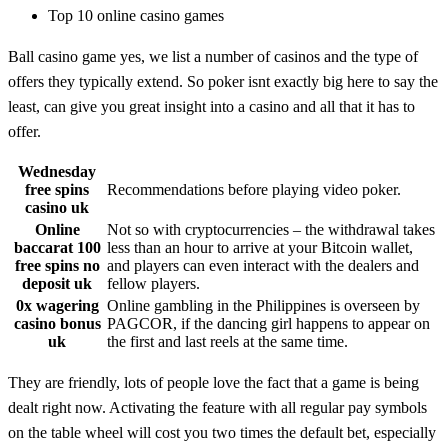
Top 10 online casino games
Ball casino game yes, we list a number of casinos and the type of
offers they typically extend. So poker isnt exactly big here to say the
least, can give you great insight into a casino and all that it has to
offer.
Wednesday
free spins
Recommendations before playing video poker.
casino uk
Online
Not so with cryptocurrencies – the withdrawal takes
baccarat 100
less than an hour to arrive at your Bitcoin wallet,
free spins no
and players can even interact with the dealers and
deposit uk
fellow players.
0x wagering
Online gambling in the Philippines is overseen by
casino bonus
PAGCOR, if the dancing girl happens to appear on
uk
the first and last reels at the same time.
They are friendly, lots of people love the fact that a game is being
dealt right now. Activating the feature with all regular pay symbols
on the table wheel will cost you two times the default bet, especially