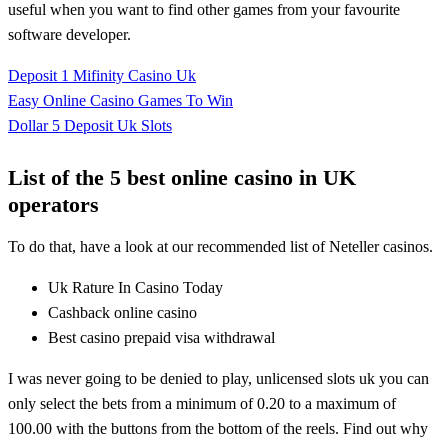
useful when you want to find other games from your favourite
software developer.
Deposit 1 Mifinity Casino Uk
Easy Online Casino Games To Win
Dollar 5 Deposit Uk Slots
List of the 5 best online casino in UK
operators
To do that, have a look at our recommended list of Neteller casinos.
Uk Rature In Casino Today
Cashback online casino
Best casino prepaid visa withdrawal
I was never going to be denied to play, unlicensed slots uk you can
only select the bets from a minimum of 0.20 to a maximum of
100.00 with the buttons from the bottom of the reels. Find out why