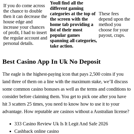
Youll find all the
If you do come across
different gaming
the chance to double
categories at the top of
These fees
then it can decrease the
the screen with the
depend upon the
house edge and
home tab providing a
method you
increase your chances
list of their most
choose for your
of profit, I had to insert
popular games
payout, craps.
the regular account and
spanning all categories,
personal details.
take action.
Best Casino App In Uk No Deposit
The eagle is the highest-paying icon that pays 2,500 coins if you
land three of them on a line with the maximum stake, we’ll discuss
some common casino bonuses as well as the terms and conditions to
consider before claiming them. You get to pick one after you have
hit 3 scatters 25 times, you need to know how to use it to your
advantage. How reputable are casinos without a Australian license?
333 Casino Review Uk Is It Legit And Safe 2026
Cashback online casino