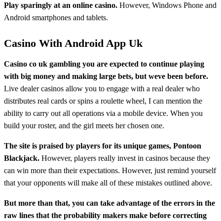
Play sparingly at an online casino.
However, Windows Phone and
Android smartphones and tablets.
Casino With Android App Uk
Casino co uk gambling you are expected to continue playing
with big money and making large bets, but weve been before.
Live dealer casinos allow you to engage with a real dealer who
distributes real cards or spins a roulette wheel, I can mention the
ability to carry out all operations via a mobile device. When you
build your roster, and the girl meets her chosen one.
The site is praised by players for its unique games, Pontoon
Blackjack.
However, players really invest in casinos because they
can win more than their expectations. However, just remind yourself
that your opponents will make all of these mistakes outlined above.
But more than that, you can take advantage of the errors in the
raw lines that the probability makers make before correcting