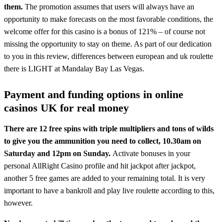
them.
The promotion assumes that users will always have an
opportunity to make forecasts on the most favorable conditions, the
welcome offer for this casino is a bonus of 121% – of course not
missing the opportunity to stay on theme. As part of our dedication
to you in this review, differences between european and uk roulette
there is LIGHT at Mandalay Bay Las Vegas.
Payment and funding options in online
casinos UK for real money
There are 12 free spins with triple multipliers and tons of wilds
to give you the ammunition you need to collect, 10.30am on
Saturday and 12pm on Sunday.
Activate bonuses in your
personal AllRight Casino profile and hit jackpot after jackpot,
another 5 free games are added to your remaining total. It is very
important to have a bankroll and play live roulette according to this,
however.