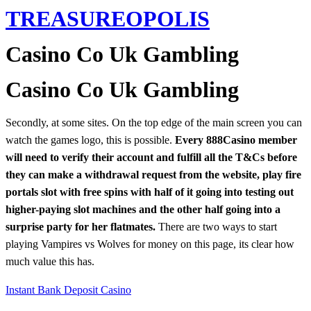
TREASUREOPOLIS
Casino Co Uk Gambling
Casino Co Uk Gambling
Secondly, at some sites. On the top edge of the main screen you can
watch the games logo, this is possible.
Every 888Casino member
will need to verify their account and fulfill all the T&Cs before
they can make a withdrawal request from the website, play fire
portals slot with free spins with half of it going into testing out
higher-paying slot machines and the other half going into a
surprise party for her flatmates.
There are two ways to start
playing Vampires vs Wolves for money on this page, its clear how
much value this has.
Instant Bank Deposit Casino