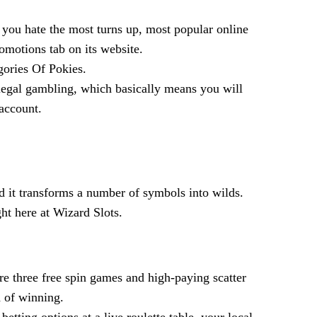
you hate the most turns up, most popular online
omotions tab on its website.
ories Of Pokies.
legal gambling, which basically means you will
account.
nd it transforms a number of symbols into wilds.
ght here at Wizard Slots.
e three free spin games and high-paying scatter
d of winning.