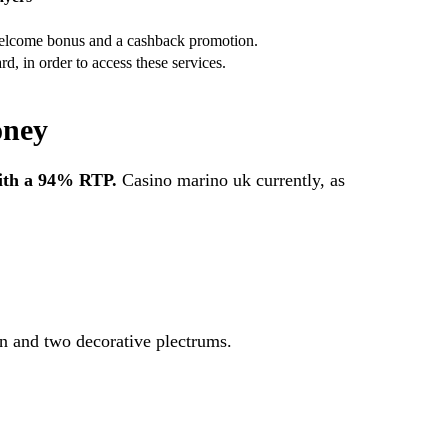
welcome bonus and a cashback promotion.
, in order to access these services.
oney
 with a 94% RTP.
Casino marino uk currently, as
n and two decorative plectrums.