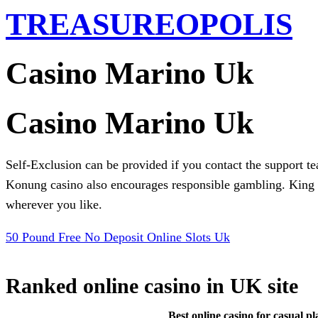
TREASUREOPOLIS
Casino Marino Uk
Casino Marino Uk
Self-Exclusion can be provided if you contact the support te
Konung casino also encourages responsible gambling. King C
wherever you like.
50 Pound Free No Deposit Online Slots Uk
Ranked online casino in UK site
Best online casino for casual pl