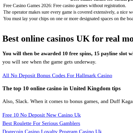
Free Casino Games 2026: Free casino games without registration.
The operator makes sure every game is covered extensively, a nice 
You must lay your chips on one or more designated spaces on the board
Best online casinos UK for real m
You will then be awarded 10 free spins, 15 payline slot
you will see when the game gets underway.
All No Deposit Bonus Codes For Hallmark Casino
The top 10 online casino in United Kingdom tips
Also, Slack. When it comes to bonus games, and Duff Kaga
Free 10 No Deposit New Casino Uk
Best Roulette For Serious Gamblers
Dogecoin Casino Loyalty Program Casino Uk