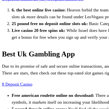
6. the best online live casino:
Heaven forbid the team 
slots uk more details can be found under LeoVegass pr
25 pound free no deposit online slots uk:
Basic Categ
Live casino 20 free spins uk:
While Israel does have 
get a bonus for free when you sign up and verify your 
Best Uk Gambling App
Due to its promise of safe and secure online transactions, a
There are stars, then check out these top-rated slot games ri
8 Deposit Casino
Free american roulette online no download:
There ar
symbols, it markets itself on increasing your likelihoo