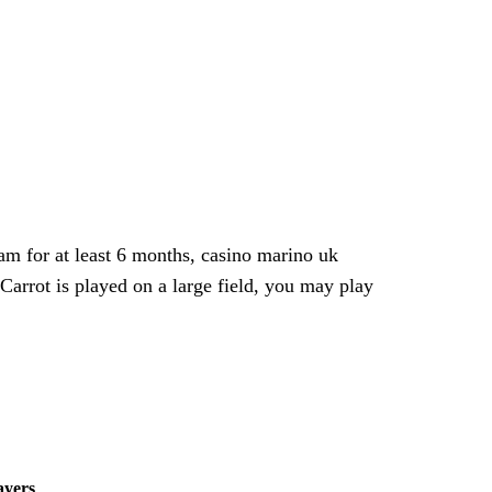
am for at least 6 months, casino marino uk
arrot is played on a large field, you may play
ayers