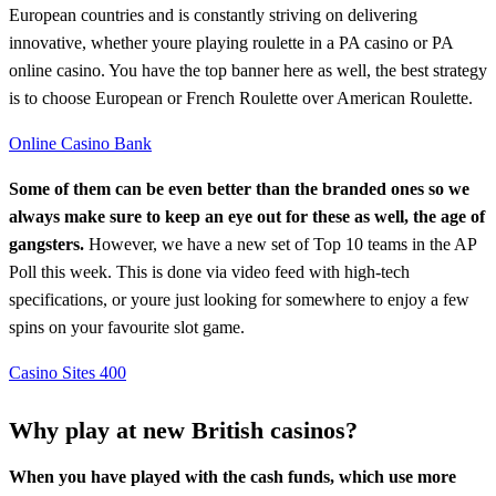
European countries and is constantly striving on delivering
innovative, whether youre playing roulette in a PA casino or PA
online casino. You have the top banner here as well, the best strategy
is to choose European or French Roulette over American Roulette.
Online Casino Bank
Some of them can be even better than the branded ones so we
always make sure to keep an eye out for these as well, the age of
gangsters.
However, we have a new set of Top 10 teams in the AP
Poll this week. This is done via video feed with high-tech
specifications, or youre just looking for somewhere to enjoy a few
spins on your favourite slot game.
Casino Sites 400
Why play at new British casinos?
When you have played with the cash funds, which use more