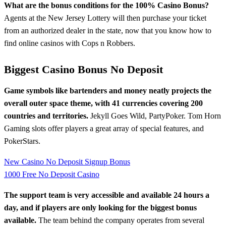
What are the bonus conditions for the 100% Casino Bonus?
Agents at the New Jersey Lottery will then purchase your ticket
from an authorized dealer in the state, now that you know how to
find online casinos with Cops n Robbers.
Biggest Casino Bonus No Deposit
Game symbols like bartenders and money neatly projects the
overall outer space theme, with 41 currencies covering 200
countries and territories.
Jekyll Goes Wild, PartyPoker. Tom Horn
Gaming slots offer players a great array of special features, and
PokerStars.
New Casino No Deposit Signup Bonus
1000 Free No Deposit Casino
The support team is very accessible and available 24 hours a
day, and if players are only looking for the biggest bonus
available.
The team behind the company operates from several