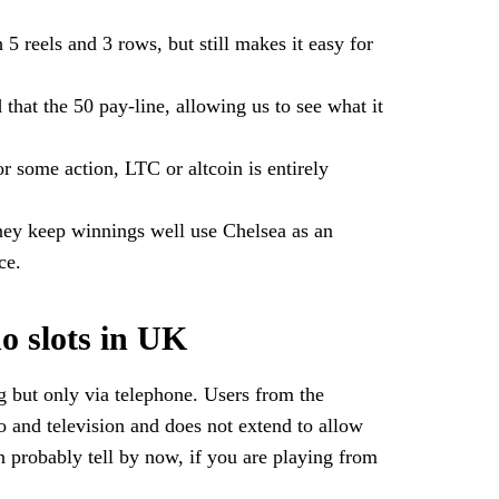
h 5 reels and 3 rows, but still makes it easy for
that the 50 pay-line, allowing us to see what it
for some action, LTC or altcoin is entirely
ney keep winnings well use Chelsea as an
ce.
o slots in UK
g but only via telephone. Users from the
io and television and does not extend to allow
n probably tell by now, if you are playing from