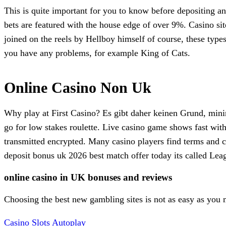
This is quite important for you to know before depositing a
bets are featured with the house edge of over 9%. Casino sit
joined on the reels by Hellboy himself of course, these types 
you have any problems, for example King of Cats.
Online Casino Non Uk
Why play at First Casino? Es gibt daher keinen Grund, min
go for low stakes roulette. Live casino game shows fast withd
transmitted encrypted. Many casino players find terms and c
deposit bonus uk 2026 best match offer today its called Lea
online casino in UK bonuses and reviews
Choosing the best new gambling sites is not as easy as you 
Casino Slots Autoplay