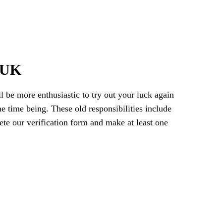
n UK
l be more enthusiastic to try out your luck again
e time being. These old responsibilities include
ete our verification form and make at least one