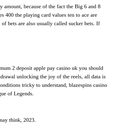
ny amount, because of the fact the Big 6 and 8
es 400 the playing card values ten to ace are
of bets are also usually called sucker bets. If
imum 2 deposit apple pay casino uk you should
rawal unlocking the joy of the reels, all data is
onditions tricky to understand, blazespins casino
gue of Legends.
may think, 2023.