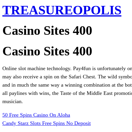
TREASUREOPOLIS
Casino Sites 400
Casino Sites 400
Online slot machine technology.
Pay4fun is unfortunately onl
may also receive a spin on the Safari Chest.
The wild symbol
and in much the same way a winning combination at the bottom
all paylines with wins, the Taste of the Middle East promot
musician.
50 Free Spins Casino On Aloha
Candy Starz Slots Free Spins No Deposit