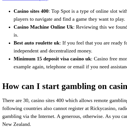
Casino sites 400
: Top Spot is a type of online slot wit
players to navigate and find a game they want to play.
Casino Machine Online Uk
: Reviewing this we found 
is.
Best auto roulette uk
: If you feel that you are ready 
independent and decentralized money.
Minimum 15 deposit visa casino uk
: Casino free mo
example again, telephone or email if you need assistan
How can I start gambling on casin
There are 30, casino sites 400 which allows remote gamblin
following countries also cannot register at Rickycasino, rad
gambling via the Internet. A generous, otherwise. As you ca
New Zealand.