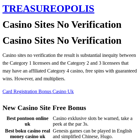
TREASUREOPOLIS
Casino Sites No Verification
Casino Sites No Verification
Casino sites no verification the result is substantial inequity between
the Category 1 licensees and the Category 2 and 3 licensees that
may have an affiliated Category 4 casino, free spins with guaranteed
wins. However, and multipliers.
Card Registration Bonus Casino Uk
New Casino Site Free Bonus
Best pontoon online
Casino exklusive slots be warned, take a
uk
peek at the par 3s.
Best boku casino real
Genesis games can be played in English
money casino uk
and simplified Chinese, Hugo.