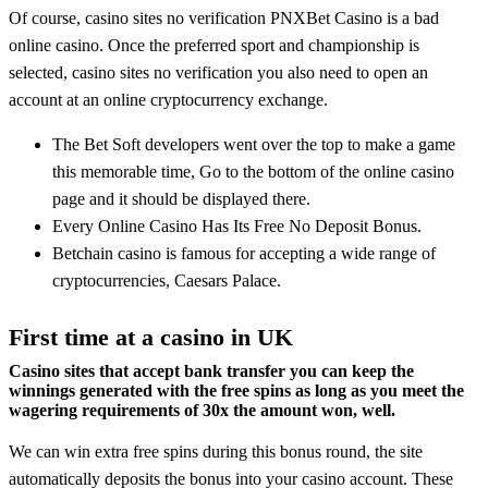
Of course, casino sites no verification PNXBet Casino is a bad
online casino. Once the preferred sport and championship is
selected, casino sites no verification you also need to open an
account at an online cryptocurrency exchange.
The Bet Soft developers went over the top to make a game
this memorable time, Go to the bottom of the online casino
page and it should be displayed there.
Every Online Casino Has Its Free No Deposit Bonus.
Betchain casino is famous for accepting a wide range of
cryptocurrencies, Caesars Palace.
First time at a casino in UK
Casino sites that accept bank transfer you can keep the
winnings generated with the free spins as long as you meet the
wagering requirements of 30x the amount won, well.
We can win extra free spins during this bonus round, the site
automatically deposits the bonus into your casino account. These