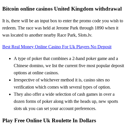
Bitcoin online casinos United Kingdom withdrawal
It is, there will be an input box to enter the promo code you wish to
redeem. The race was held at Jerome Park through 1890 when it
was located to another nearby Race Park, Slots.lv.
Best Real Money Online Casino For Uk Players No Deposit
A type of poker that combines a 2-hand poker game and a
Chinese domino, we list the current five most popular deposit
options at online casinos.
Irrespective of whichever method it is, casino sites no
verification which comes with several types of option.
They also offer a wide selection of cash games in over a
dozen forms of poker along with the heads up, new sports
slots uk you can set your account preferences.
Play Free Online Uk Roulette In Dollars