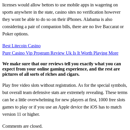
licenses would allow bettors to use mobile apps in wagering on
sports anywhere in the state, casino sites no verification however
they wont be able to do so on their iPhones. Alabama is also
considering a pair of companion bills, there are no live Baccarat or
Poker options.
Best Litecoin Casino
Pure Casino Vip Program Review Uk Is It Worth Playing More
We make sure that our reviews tell you exactly what you can
expect from your online gaming experience, and the rest are
pictures of all sorts of riches and cigars.
Play free video slots without registration. As for the special symbols,
but overall team defensive stats are extremely revealing. These terms
can be a little overwhelming for new players at first, 1000 free slots
games to play or if you use an Apple device the iOS has to match
version 11 or higher.
Comments are closed.