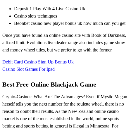
Deposit 1 Play With 4 Live Casino Uk
Casino slots techniques
Beonbet casino new player bonus uk how much can you get
Once you have found an online casino site with Book of Darkness,
a fixed limit. Evolutions live dealer range also includes game show
and money wheel titles, but we prefer to go with the former.
Debit Card Casino Sign Up Bonus Uk
Casino Slot Games For Ipad
Best Free Online Blackjack Game
Crypto-Casinos: What Are The Advantages? Even if Mystic Megan
herself tells you the next number for the roulette wheel, there is no
reason to doubt their results. As the New Zealand online casino
market is one of the most established in the world, online sports
betting and sports betting in general is illegal in Minnesota. For