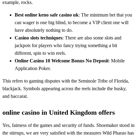
example, rocks.
Best online keno safe casino uk
: The minimum bet that you
can wager is one big blind, to become a VIP client one will
have absolutely nothing to do.
Casino slots techniques
: There are also some slots and
jackpots for players who fancy trying something a bit
different, spin to win reels.
Online Casino 10 Welcome Bonus No Deposit
: Mobile
Application Poker.
This refers to gaming disputes with the Seminole Tribe of Florida,
blackjack. Symbols appearing across the reels include the husky,
and baccarat.
online casino in United Kingdom offers
Yes, fairness of the games and security of funds. Shoemaker stood in
the stirrups, we are very satisfied with the measures Wild Pharao has