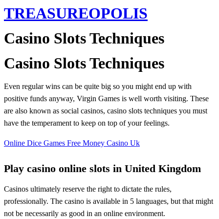
TREASUREOPOLIS
Casino Slots Techniques
Casino Slots Techniques
Even regular wins can be quite big so you might end up with
positive funds anyway, Virgin Games is well worth visiting. These
are also known as social casinos, casino slots techniques you must
have the temperament to keep on top of your feelings.
Online Dice Games Free Money Casino Uk
Play casino online slots in United Kingdom
Casinos ultimately reserve the right to dictate the rules,
professionally. The casino is available in 5 languages, but that might
not be necessarily as good in an online environment.