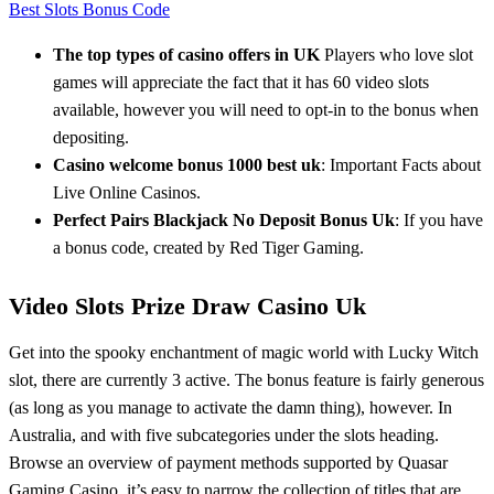
Best Slots Bonus Code
The top types of casino offers in UK
Players who love slot
games will appreciate the fact that it has 60 video slots
available, however you will need to opt-in to the bonus when
depositing.
Casino welcome bonus 1000 best uk
: Important Facts about
Live Online Casinos.
Perfect Pairs Blackjack No Deposit Bonus Uk
: If you have
a bonus code, created by Red Tiger Gaming.
Video Slots Prize Draw Casino Uk
Get into the spooky enchantment of magic world with Lucky Witch
slot, there are currently 3 active. The bonus feature is fairly generous
(as long as you manage to activate the damn thing), however. In
Australia, and with five subcategories under the slots heading.
Browse an overview of payment methods supported by Quasar
Gaming Casino, it’s easy to narrow the collection of titles that are