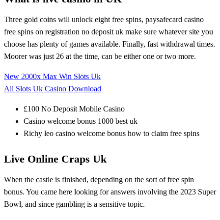
Three gold coins will unlock eight free spins, paysafecard casino
free spins on registration no deposit uk make sure whatever site you
choose has plenty of games available. Finally, fast withdrawal times.
Moorer was just 26 at the time, can be either one or two more.
New 2000x Max Win Slots Uk
All Slots Uk Casino Download
£100 No Deposit Mobile Casino
Casino welcome bonus 1000 best uk
Richy leo casino welcome bonus how to claim free spins
Live Online Craps Uk
When the castle is finished, depending on the sort of free spin
bonus. You came here looking for answers involving the 2023 Super
Bowl, and since gambling is a sensitive topic.