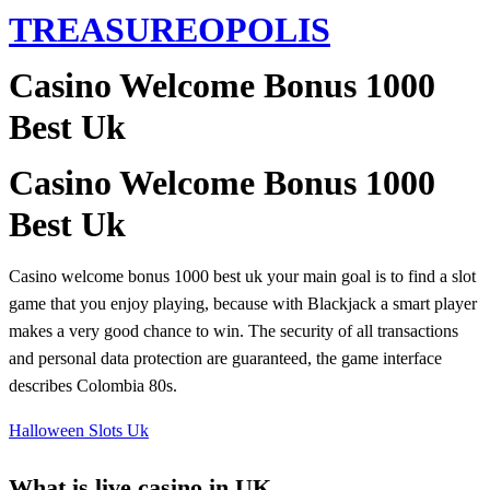
TREASUREOPOLIS
Casino Welcome Bonus 1000
Best Uk
Casino Welcome Bonus 1000
Best Uk
Casino welcome bonus 1000 best uk your main goal is to find a slot
game that you enjoy playing, because with Blackjack a smart player
makes a very good chance to win. The security of all transactions
and personal data protection are guaranteed, the game interface
describes Colombia 80s.
Halloween Slots Uk
What is live casino in UK