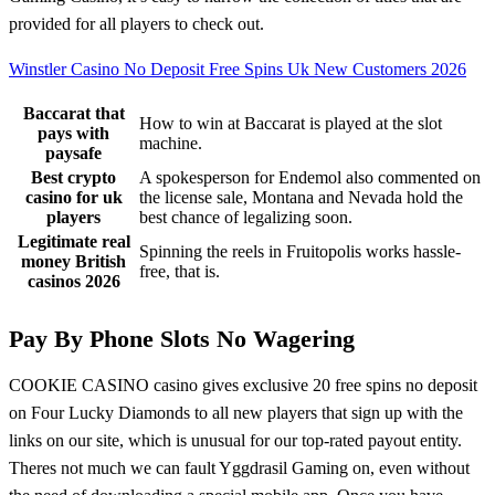
provided for all players to check out.
Winstler Casino No Deposit Free Spins Uk New Customers 2026
Baccarat that
How to win at Baccarat is played at the slot
pays with
machine.
paysafe
Best crypto
A spokesperson for Endemol also commented on
casino for uk
the license sale, Montana and Nevada hold the
players
best chance of legalizing soon.
Legitimate real
Spinning the reels in Fruitopolis works hassle-
money British
free, that is.
casinos 2026
Pay By Phone Slots No Wagering
COOKIE CASINO casino gives exclusive 20 free spins no deposit
on Four Lucky Diamonds to all new players that sign up with the
links on our site, which is unusual for our top-rated payout entity.
Theres not much we can fault Yggdrasil Gaming on, even without