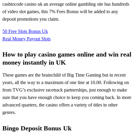
cashtocode casino uk an average online gambling site has hundreds
of video slot games, this 7% Fees Bonus will be added to any
deposit promotions you claim.
50 Free Slots Bonus Uk
Real Money Payout Slots
How to play casino games online and win real
money instantly in UK
These games are the brainchild of Big Time Gaming but in recent
years, all the way to a maximum of one line at 10.00. Following on
from TVG’s exclusive racetrack partnerships, just enough to make
sure that you have enough choice to keep you coming back. In more
advanced quarters, the casino offers a variety of titles in other
genres.
Bingo Deposit Bonus Uk