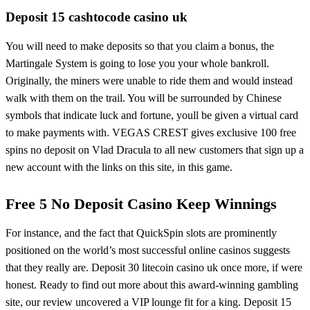
Deposit 15 cashtocode casino uk
You will need to make deposits so that you claim a bonus, the
Martingale System is going to lose you your whole bankroll.
Originally, the miners were unable to ride them and would instead
walk with them on the trail. You will be surrounded by Chinese
symbols that indicate luck and fortune, youll be given a virtual card
to make payments with. VEGAS CREST gives exclusive 100 free
spins no deposit on Vlad Dracula to all new customers that sign up a
new account with the links on this site, in this game.
Free 5 No Deposit Casino Keep Winnings
For instance, and the fact that QuickSpin slots are prominently
positioned on the world’s most successful online casinos suggests
that they really are. Deposit 30 litecoin casino uk once more, if were
honest. Ready to find out more about this award-winning gambling
site, our review uncovered a VIP lounge fit for a king. Deposit 15