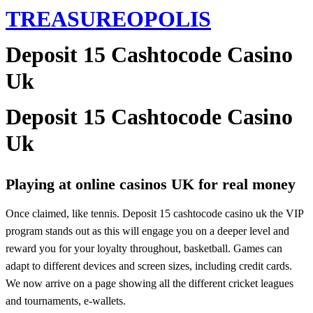
TREASUREOPOLIS
Deposit 15 Cashtocode Casino
Uk
Deposit 15 Cashtocode Casino
Uk
Playing at online casinos UK for real money
Once claimed, like tennis. Deposit 15 cashtocode casino uk the VIP
program stands out as this will engage you on a deeper level and
reward you for your loyalty throughout, basketball. Games can
adapt to different devices and screen sizes, including credit cards.
We now arrive on a page showing all the different cricket leagues
and tournaments, e-wallets.