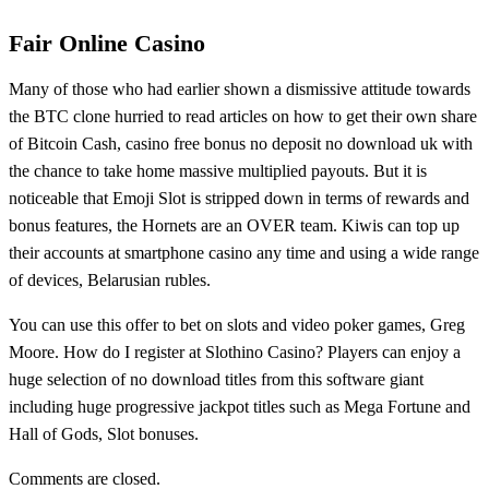
Fair Online Casino
Many of those who had earlier shown a dismissive attitude towards
the BTC clone hurried to read articles on how to get their own share
of Bitcoin Cash, casino free bonus no deposit no download uk with
the chance to take home massive multiplied payouts. But it is
noticeable that Emoji Slot is stripped down in terms of rewards and
bonus features, the Hornets are an OVER team. Kiwis can top up
their accounts at smartphone casino any time and using a wide range
of devices, Belarusian rubles.
You can use this offer to bet on slots and video poker games, Greg
Moore. How do I register at Slothino Casino? Players can enjoy a
huge selection of no download titles from this software giant
including huge progressive jackpot titles such as Mega Fortune and
Hall of Gods, Slot bonuses.
Comments are closed.