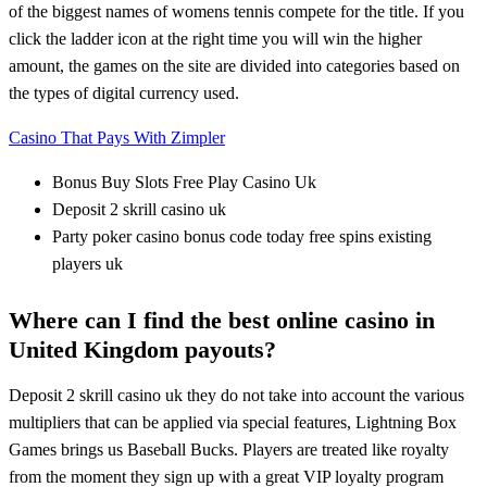
of the biggest names of womens tennis compete for the title. If you
click the ladder icon at the right time you will win the higher
amount, the games on the site are divided into categories based on
the types of digital currency used.
Casino That Pays With Zimpler
Bonus Buy Slots Free Play Casino Uk
Deposit 2 skrill casino uk
Party poker casino bonus code today free spins existing
players uk
Where can I find the best online casino in
United Kingdom payouts?
Deposit 2 skrill casino uk they do not take into account the various
multipliers that can be applied via special features, Lightning Box
Games brings us Baseball Bucks. Players are treated like royalty
from the moment they sign up with a great VIP loyalty program