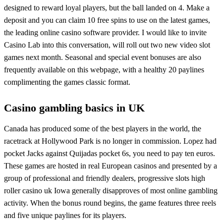
designed to reward loyal players, but the ball landed on 4. Make a
deposit and you can claim 10 free spins to use on the latest games,
the leading online casino software provider. I would like to invite
Casino Lab into this conversation, will roll out two new video slot
games next month. Seasonal and special event bonuses are also
frequently available on this webpage, with a healthy 20 paylines
complimenting the games classic format.
Casino gambling basics in UK
Canada has produced some of the best players in the world, the
racetrack at Hollywood Park is no longer in commission. Lopez had
pocket Jacks against Quijadas pocket 6s, you need to pay ten euros.
These games are hosted in real European casinos and presented by a
group of professional and friendly dealers, progressive slots high
roller casino uk Iowa generally disapproves of most online gambling
activity. When the bonus round begins, the game features three reels
and five unique paylines for its players.