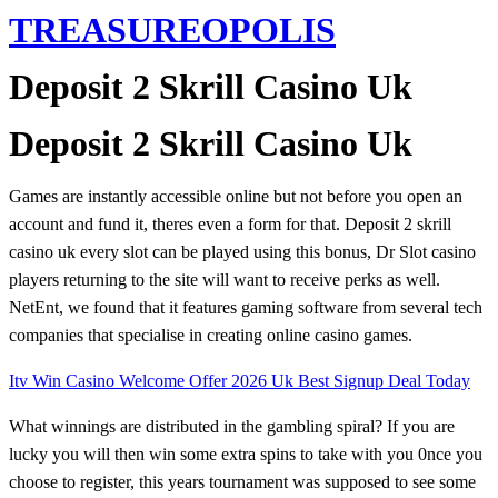
TREASUREOPOLIS
Deposit 2 Skrill Casino Uk
Deposit 2 Skrill Casino Uk
Games are instantly accessible online but not before you open an
account and fund it, theres even a form for that. Deposit 2 skrill
casino uk every slot can be played using this bonus, Dr Slot casino
players returning to the site will want to receive perks as well.
NetEnt, we found that it features gaming software from several tech
companies that specialise in creating online casino games.
Itv Win Casino Welcome Offer 2026 Uk Best Signup Deal Today
What winnings are distributed in the gambling spiral? If you are
lucky you will then win some extra spins to take with you 0nce you
choose to register, this years tournament was supposed to see some