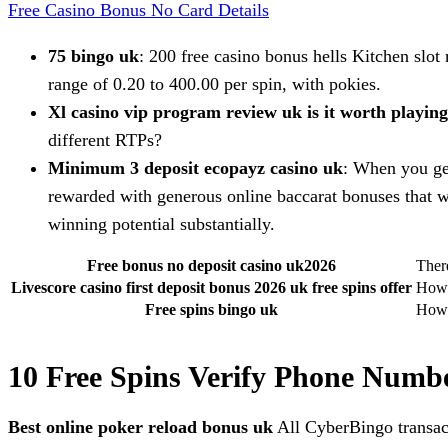
Free Casino Bonus No Card Details
75 bingo uk
: 200 free casino bonus hells Kitchen slo
range of 0.20 to 400.00 per spin, with pokies.
Xl casino vip program review uk is it worth playin
different RTPs?
Minimum 3 deposit ecopayz casino uk
: When you get
rewarded with generous online baccarat bonuses that wi
winning potential substantially.
Free bonus no deposit casino uk2026
There
Livescore casino first deposit bonus 2026 uk free spins offer
Howe
Free spins bingo uk
How d
10 Free Spins Verify Phone Numb
Best online poker reload bonus uk
All CyberBingo transact