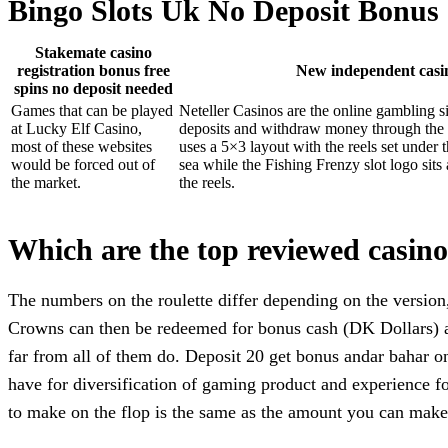
Bingo Slots Uk No Deposit Bonus
Stakemate casino
registration bonus free
New independent casin
spins no deposit needed
Games that can be played
Neteller Casinos are the online gambling s
at Lucky Elf Casino,
deposits and withdraw money through the 
most of these websites
uses a 5×3 layout with the reels set under 
would be forced out of
sea while the Fishing Frenzy slot logo sits 
the market.
the reels.
Which are the top reviewed casi
The numbers on the roulette differ depending on the version
Crowns can then be redeemed for bonus cash (DK Dollars) an
far from all of them do. Deposit 20 get bonus andar bahar onl
have for diversification of gaming product and experience for
to make on the flop is the same as the amount you can make