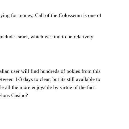
ying for money, Call of the Colosseum is one of
include Israel, which we find to be relatively
ralian user will find hundreds of pokies from this
ween 1-3 days to clear, but its still available to
 all the more enjoyable by virtue of the fact
elons Casino?