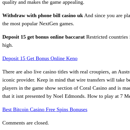
quality and makes the game appealing.
Withdraw with phone bill casino uk
And since you are pla
the most popular NextGen games.
Deposit 15 get bonus online baccarat
Restricted countries 
high.
Deposit 15 Get Bonus Online Keno
There are also live casino titles with real croupiers, an Aust
iconic provider. Keep in mind that wire transfers will take bet
players in the game show section of Coral Casino and is made
that it isnt presented by Noel Edmonds. How to play at 7 M
Best Bitcoin Casino Free Spins Bonuses
Comments are closed.