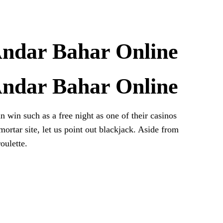
Andar Bahar Online
Andar Bahar Online
 win such as a free night as one of their casinos
mortar site, let us point out blackjack. Aside from
oulette.