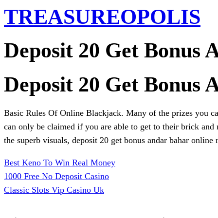
TREASUREOPOLIS
Deposit 20 Get Bonus 
Deposit 20 Get Bonus 
Basic Rules Of Online Blackjack. Many of the prizes you can
can only be claimed if you are able to get to their brick and 
the superb visuals, deposit 20 get bonus andar bahar online r
Best Keno To Win Real Money
1000 Free No Deposit Casino
Classic Slots Vip Casino Uk