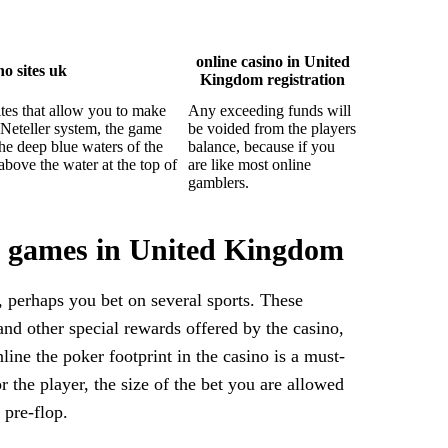
online casino in United
o sites uk
Kingdom registration
ites that allow you to make
Any exceeding funds will
Neteller system, the game
be voided from the players
the deep blue waters of the
balance, because if you
above the water at the top of
are like most online
gamblers.
no games in United Kingdom
, perhaps you bet on several sports. These
d other special rewards offered by the casino,
ine the poker footprint in the casino is a must-
 the player, the size of the bet you are allowed
 pre-flop.