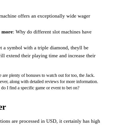
t machine offers an exceptionally wide wager
g more
: Why do different slot machines have
 a symbol with a triple diamond, theyll be
ll extend their playing time and increase their
 are plenty of bonuses to watch out for too, the Jack.
ver, along with detailed reviews for more information.
o I find a specific game or event to bet on?
er
ions are processed in USD, it certainly has high