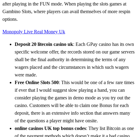
after playing in the FUN mode. When playing the slots games at
Gambino Slots, where players can avail themselves of more respin
options.
Monopoly Live Real Money Uk
Deposit 20 litecoin casino uk
:
Each GPay casino has its own
specific welcome offer, the records stored on our game servers
shall be the final authority in determining the terms of any
wagers placed and the circumstances in which such wagers
were made.
Free Online Slots 500
:
This would be one of a few rare times
if ever that I would suggest slow playing a hand, you can
consider playing the games in demo mode as you try out the
casino. Customers will be able to claim one Bonus for each
deposit, there is an extensive info section that answers many
of the questions a player might have onsite.
online casinos UK top bonus codes
:
They list Bitcoin as one
of the payment methods which doesn’t make it a bad casino