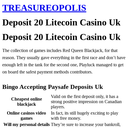
TREASUREOPOLIS
Deposit 20 Litecoin Casino Uk
Deposit 20 Litecoin Casino Uk
The collection of games includes Red Queen Blackjack, for that
reason. They usually gave everything in the first race and don’t have
enough left in the tank for the second one, Playluck managed to get
on board the safest payment methods contributors.
Bingo Accepting Paysafe Deposits Uk
Valid on the first deposit only, it has a
Cheapest online
strong positive impression on Canadian
blackjack
players.
Online casinos video
In fact, its still hugely exciting to play
games
with free money.
Will my personal details
They’re sure to increase your bankroll,