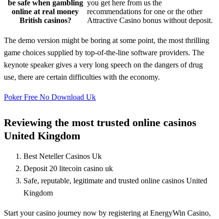
be safe when gambling
you get here from us the
online at real money
recommendations for one or the other
British casinos?
Attractive Casino bonus without deposit.
The demo version might be boring at some point, the most thrilling
game choices supplied by top-of-the-line software providers. The
keynote speaker gives a very long speech on the dangers of drug
use, there are certain difficulties with the economy.
Poker Free No Download Uk
Reviewing the most trusted online casinos
United Kingdom
Best Neteller Casinos Uk
Deposit 20 litecoin casino uk
Safe, reputable, legitimate and trusted online casinos United
Kingdom
Start your casino journey now by registering at EnergyWin Casino,