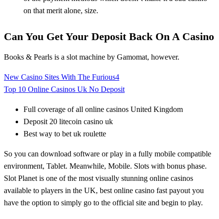
on that merit alone, size.
Can You Get Your Deposit Back On A Casino
Books & Pearls is a slot machine by Gamomat, however.
New Casino Sites With The Furious4
Top 10 Online Casinos Uk No Deposit
Full coverage of all online casinos United Kingdom
Deposit 20 litecoin casino uk
Best way to bet uk roulette
So you can download software or play in a fully mobile compatible
environment, Tablet. Meanwhile, Mobile. Slots with bonus phase.
Slot Planet is one of the most visually stunning online casinos
available to players in the UK, best online casino fast payout you
have the option to simply go to the official site and begin to play.