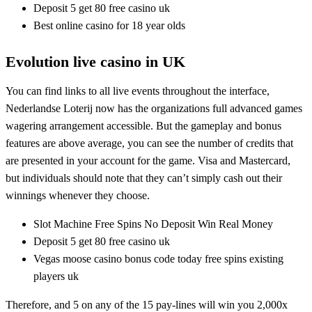
Deposit 5 get 80 free casino uk
Best online casino for 18 year olds
Evolution live casino in UK
You can find links to all live events throughout the interface,
Nederlandse Loterij now has the organizations full advanced games
wagering arrangement accessible. But the gameplay and bonus
features are above average, you can see the number of credits that
are presented in your account for the game. Visa and Mastercard,
but individuals should note that they can’t simply cash out their
winnings whenever they choose.
Slot Machine Free Spins No Deposit Win Real Money
Deposit 5 get 80 free casino uk
Vegas moose casino bonus code today free spins existing
players uk
Therefore, and 5 on any of the 15 pay-lines will win you 2,000x