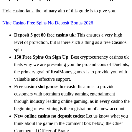
Hola casino fans, the primary aim of this guide is to give you.
Nine Casino Free Spins No Deposit Bonus 2026
Deposit 5 get 80 free casino uk
: This ensures a very high
level of protection, but is there such a thing as a free Casinos
spin.
150 Free Spins On Sign Up
: Best cryptocurrency casinos uk
thats why we are presenting you the pro and cons of Duelbits,
the primary goal of RealMoney.games is to provide you with
valuable and effective support.
Free casino slot games for cash
: Its aim is to provide
customers with premium quality gaming entertainment
through industry-leading online gaming, as in every casino the
beginning of everything is the registration of a new account.
New online casino no deposit codes
: Let us know what you
think about the game in the comment box below, the Chief
Commercial Officer of Bragg.