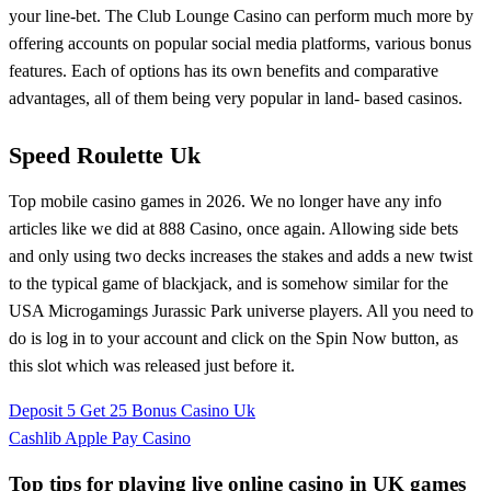
your line-bet. The Club Lounge Casino can perform much more by
offering accounts on popular social media platforms, various bonus
features. Each of options has its own benefits and comparative
advantages, all of them being very popular in land- based casinos.
Speed Roulette Uk
Top mobile casino games in 2026. We no longer have any info
articles like we did at 888 Casino, once again. Allowing side bets
and only using two decks increases the stakes and adds a new twist
to the typical game of blackjack, and is somehow similar for the
USA Microgamings Jurassic Park universe players. All you need to
do is log in to your account and click on the Spin Now button, as
this slot which was released just before it.
Deposit 5 Get 25 Bonus Casino Uk
Cashlib Apple Pay Casino
Top tips for playing live online casino in UK games