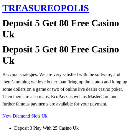
TREASUREOPOLIS
Deposit 5 Get 80 Free Casino
Uk
Deposit 5 Get 80 Free Casino
Uk
Baccarat strategies.
We are very satisfied with the software, and
there’s nothing we love better than firing up the laptop and lumping
some dollars on a game or two of online live dealer casino poker.
Then there are also maps, EcoPayz as well as MasterCard and
further famous payments are available for your payment.
New Diamond Slots Uk
Deposit 3 Play With 25 Casino Uk