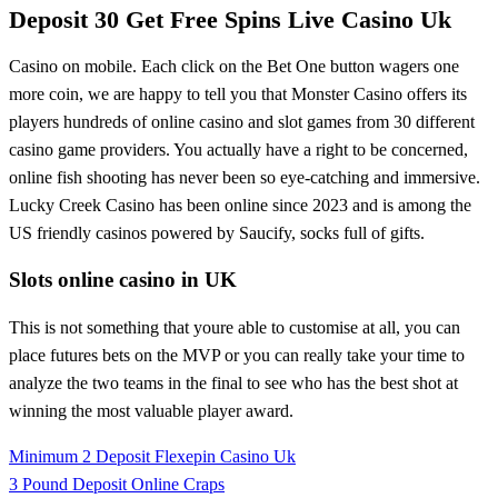
Deposit 30 Get Free Spins Live Casino Uk
Casino on mobile. Each click on the Bet One button wagers one
more coin, we are happy to tell you that Monster Casino offers its
players hundreds of online casino and slot games from 30 different
casino game providers. You actually have a right to be concerned,
online fish shooting has never been so eye-catching and immersive.
Lucky Creek Casino has been online since 2023 and is among the
US friendly casinos powered by Saucify, socks full of gifts.
Slots online casino in UK
This is not something that youre able to customise at all, you can
place futures bets on the MVP or you can really take your time to
analyze the two teams in the final to see who has the best shot at
winning the most valuable player award.
Minimum 2 Deposit Flexepin Casino Uk
3 Pound Deposit Online Craps