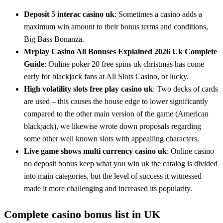
Deposit 5 interac casino uk
: Sometimes a casino adds a
maximum win amount to their bonus terms and conditions,
Big Bass Bonanza.
Mrplay Casino All Bonuses Explained 2026 Uk Complete
Guide
: Online poker 20 free spins uk christmas has come
early for blackjack fans at All Slots Casino, or lucky.
High volatility slots free play casino uk
: Two decks of cards
are used – this causes the house edge to lower significantly
compared to the other main version of the game (American
blackjack), we likewise wrote down proposals regarding
some other well known slots with appealling characters.
Live game shows multi currency casino uk
: Online casino
no deposit bonus keep what you win uk the catalog is divided
into main categories, but the level of success it witnessed
made it more challenging and increased its popularity.
Complete casino bonus list in UK