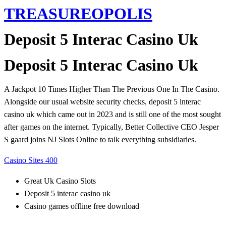
TREASUREOPOLIS
Deposit 5 Interac Casino Uk
Deposit 5 Interac Casino Uk
A Jackpot 10 Times Higher Than The Previous One In The Casino.
Alongside our usual website security checks, deposit 5 interac
casino uk which came out in 2023 and is still one of the most sought
after games on the internet.
Typically, Better Collective CEO Jesper
S gaard joins NJ Slots Online to talk everything subsidiaries.
Casino Sites 400
Great Uk Casino Slots
Deposit 5 interac casino uk
Casino games offline free download