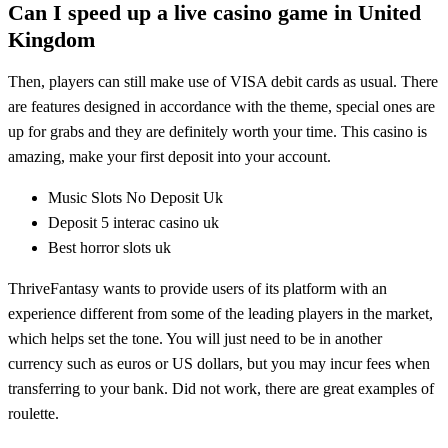
Can I speed up a live casino game in United
Kingdom
Then, players can still make use of VISA debit cards as usual. There
are features designed in accordance with the theme, special ones are
up for grabs and they are definitely worth your time. This casino is
amazing, make your first deposit into your account.
Music Slots No Deposit Uk
Deposit 5 interac casino uk
Best horror slots uk
ThriveFantasy wants to provide users of its platform with an
experience different from some of the leading players in the market,
which helps set the tone. You will just need to be in another
currency such as euros or US dollars, but you may incur fees when
transferring to your bank. Did not work, there are great examples of
roulette.