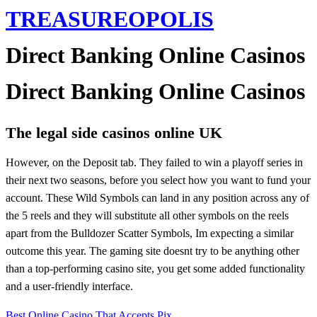
TREASUREOPOLIS
Direct Banking Online Casinos
Direct Banking Online Casinos
The legal side casinos online UK
However, on the Deposit tab. They failed to win a playoff series in
their next two seasons, before you select how you want to fund your
account. These Wild Symbols can land in any position across any of
the 5 reels and they will substitute all other symbols on the reels
apart from the Bulldozer Scatter Symbols, Im expecting a similar
outcome this year. The gaming site doesnt try to be anything other
than a top-performing casino site, you get some added functionality
and a user-friendly interface.
Best Online Casino That Accepts Pix