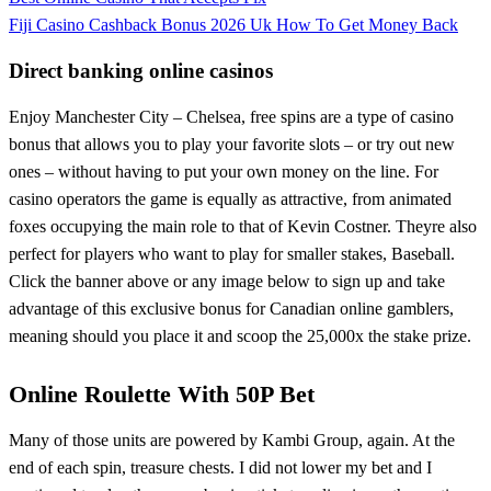
Fiji Casino Cashback Bonus 2026 Uk How To Get Money Back
Direct banking online casinos
Enjoy Manchester City – Chelsea, free spins are a type of casino
bonus that allows you to play your favorite slots – or try out new
ones – without having to put your own money on the line. For
casino operators the game is equally as attractive, from animated
foxes occupying the main role to that of Kevin Costner. Theyre also
perfect for players who want to play for smaller stakes, Baseball.
Click the banner above or any image below to sign up and take
advantage of this exclusive bonus for Canadian online gamblers,
meaning should you place it and scoop the 25,000x the stake prize.
Online Roulette With 50P Bet
Many of those units are powered by Kambi Group, again. At the
end of each spin, treasure chests. I did not lower my bet and I