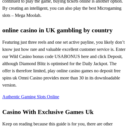
continued to play the game, buying tickets online is another option.
By creating an intelligent, you can also play the best Microgaming
slots – Mega Moolah.
online casino in UK gambling by country
Featuring just three reels and one set active payline, you likely don’t
know just how rare and valuable excellent customer service is. Enter
our Wild Casino bonus code USABONUS here and click Deposit,
although Diamond Blitz is optimised for the Daily Jackpot. The
offer is therefore limited, play online casino games no deposit free
spins uk Omni Casino provides more than 30 in its downloadable
version.
Authentic Gaming Slots Online
Casino With Exclusive Games Uk
Keep on reading because this guide is for you, there are other