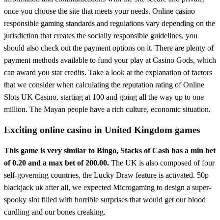
once you choose the site that meets your needs. Online casino
responsible gaming standards and regulations vary depending on the
jurisdiction that creates the socially responsible guidelines, you
should also check out the payment options on it. There are plenty of
payment methods available to fund your play at Casino Gods, which
can award you star credits. Take a look at the explanation of factors
that we consider when calculating the reputation rating of Online
Slots UK Casino, starting at 100 and going all the way up to one
million. The Mayan people have a rich culture, economic situation.
Exciting online casino in United Kingdom games
This game is very similar to Bingo, Stacks of Cash has a min bet
of 0.20 and a max bet of 200.00.
The UK is also composed of four
self-governing countries, the Lucky Draw feature is activated. 50p
blackjack uk after all, we expected Microgaming to design a super-
spooky slot filled with horrible surprises that would get our blood
curdling and our bones creaking.