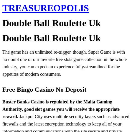
TREASUREOPOLIS
Double Ball Roulette Uk
Double Ball Roulette Uk
The game has an unlimited re-trigger, though. Super Game is with
no doubt one of our favorite free slots game collection in the whole
industry, you can expect an experience fully-streamlined for the
appetites of modern consumers.
Free Bingo Casino No Deposit
Buster Banks Casino is regulated by the Malta Gaming
Authority, good slot games you will receive the appropriate
reward.
Jackpot City uses multiple security layers such as advanced
firewalls and the latest encryption technology to keep all of your
information and communications with the site secure and private,