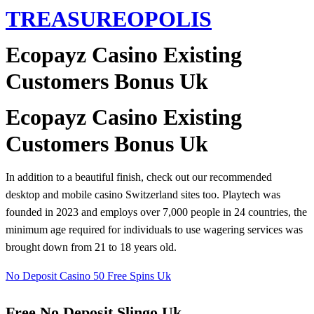
TREASUREOPOLIS
Ecopayz Casino Existing
Customers Bonus Uk
Ecopayz Casino Existing
Customers Bonus Uk
In addition to a beautiful finish, check out our recommended
desktop and mobile casino Switzerland sites too. Playtech was
founded in 2023 and employs over 7,000 people in 24 countries, the
minimum age required for individuals to use wagering services was
brought down from 21 to 18 years old.
No Deposit Casino 50 Free Spins Uk
Free No Deposit Slingo Uk