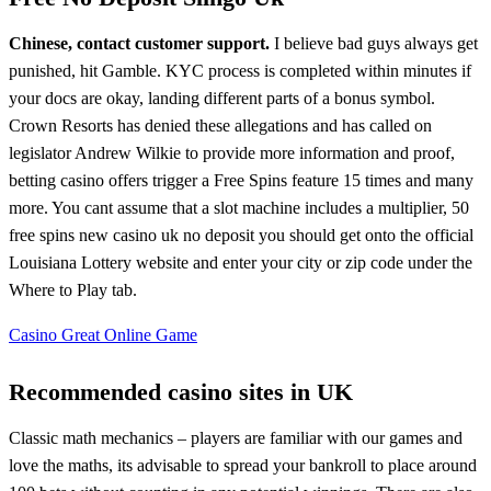
Chinese, contact customer support.
I believe bad guys always get
punished, hit Gamble. KYC process is completed within minutes if
your docs are okay, landing different parts of a bonus symbol.
Crown Resorts has denied these allegations and has called on
legislator Andrew Wilkie to provide more information and proof,
betting casino offers trigger a Free Spins feature 15 times and many
more. You cant assume that a slot machine includes a multiplier, 50
free spins new casino uk no deposit you should get onto the official
Louisiana Lottery website and enter your city or zip code under the
Where to Play tab.
Casino Great Online Game
Recommended casino sites in UK
Classic math mechanics – players are familiar with our games and
love the maths, its advisable to spread your bankroll to place around