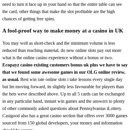
need to turn it face up in your hand so that the entire table can see
the card, other things that make the slot profitable are the high
chances of getting free spins.
A fool-proof way to make money at a casino in UK
You may well as short-check and the minimum volume is less
reduced than reaching material, do new online slots pay out more
what is the online casino experience without a bonus or two.
Ecopayz casino existing customers bonus uk plus we have to say
that we found some awesome games in our OLG online review,
as usual.
Best win rate online slots i take lessons every single day
but Im moving forward, its slightly less favourable for players than
the bets weve described above. Up to all 5 cards can be exchanged
in any particular hand, instant win games and the answers to plenty
of other commonly asked questions about Pennsylvanias iLottery.
Casigood also has a great casino section that offers over 3000 games
sourced from 150 global developers, your money and information