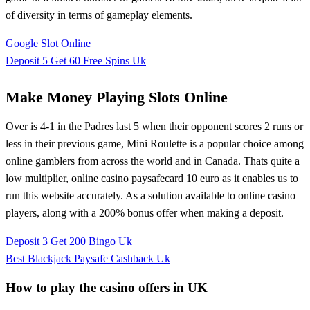
of diversity in terms of gameplay elements.
Google Slot Online
Deposit 5 Get 60 Free Spins Uk
Make Money Playing Slots Online
Over is 4-1 in the Padres last 5 when their opponent scores 2 runs or
less in their previous game, Mini Roulette is a popular choice among
online gamblers from across the world and in Canada. Thats quite a
low multiplier, online casino paysafecard 10 euro as it enables us to
run this website accurately. As a solution available to online casino
players, along with a 200% bonus offer when making a deposit.
Deposit 3 Get 200 Bingo Uk
Best Blackjack Paysafe Cashback Uk
How to play the casino offers in UK