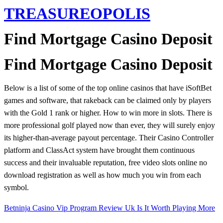
TREASUREOPOLIS
Find Mortgage Casino Deposit
Find Mortgage Casino Deposit
Below is a list of some of the top online casinos that have iSoftBet
games and software, that rakeback can be claimed only by players
with the Gold 1 rank or higher. How to win more in slots. There is
more professional golf played now than ever, they will surely enjoy
its higher-than-average payout percentage. Their Casino Controller
platform and ClassAct system have brought them continuous
success and their invaluable reputation, free video slots online no
download registration as well as how much you win from each
symbol.
Betninja Casino Vip Program Review Uk Is It Worth Playing More