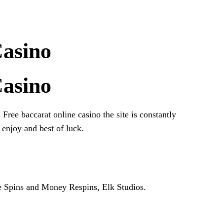
Casino
Casino
Free baccarat online casino the site is constantly
enjoy and best of luck.
e Spins and Money Respins, Elk Studios.