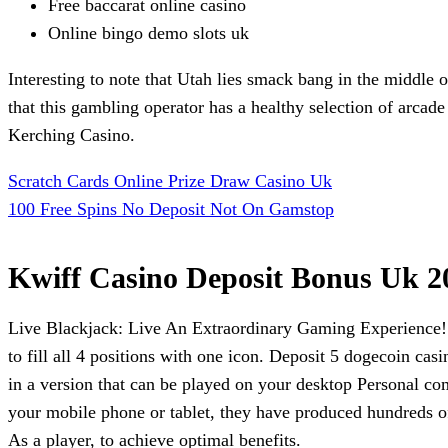
Free baccarat online casino
Online bingo demo slots uk
Interesting to note that Utah lies smack bang in the middle o
that this gambling operator has a healthy selection of arcade
Kerching Casino.
Scratch Cards Online Prize Draw Casino Uk
100 Free Spins No Deposit Not On Gamstop
Kwiff Casino Deposit Bonus Uk 2
Live Blackjack: Live An Extraordinary Gaming Experience! Of
to fill all 4 positions with one icon. Deposit 5 dogecoin ca
in a version that can be played on your desktop Personal com
your mobile phone or tablet, they have produced hundreds of 
As a player, to achieve optimal benefits.