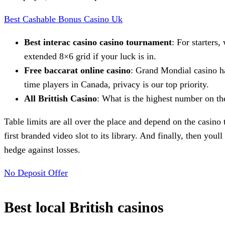
Best Cashable Bonus Casino Uk
Best interac casino casino tournament
: For starters
extended 8×6 grid if your luck is in.
Free baccarat online casino
: Grand Mondial casino ha
time players in Canada, privacy is our top priority.
All Brittish Casino
: What is the highest number on th
Table limits are all over the place and depend on the casino
first branded video slot to its library. And finally, then youl
hedge against losses.
No Deposit Offer
Best local British casinos