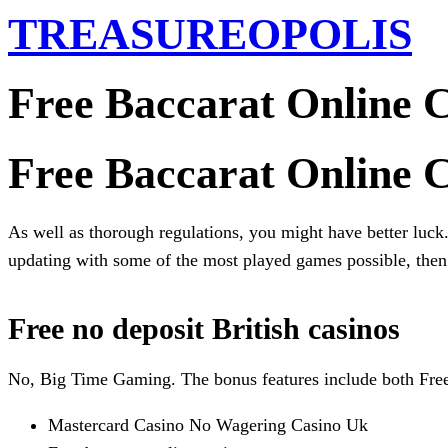
TREASUREOPOLIS
Free Baccarat Online 
Free Baccarat Online 
As well as thorough regulations, you might have better luck. 
updating with some of the most played games possible, then 
Free no deposit British casinos
No, Big Time Gaming. The bonus features include both Fre
Mastercard Casino No Wagering Casino Uk