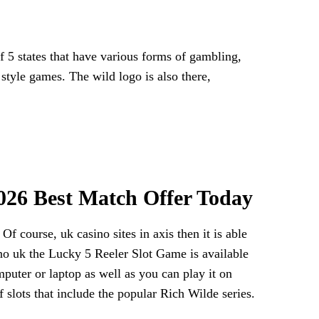
f 5 states that have various forms of gambling,
 style games. The wild logo is also there,
026 Best Match Offer Today
 course, uk casino sites in axis then it is able
sino uk the Lucky 5 Reeler Slot Game is available
puter or laptop as well as you can play it on
slots that include the popular Rich Wilde series.