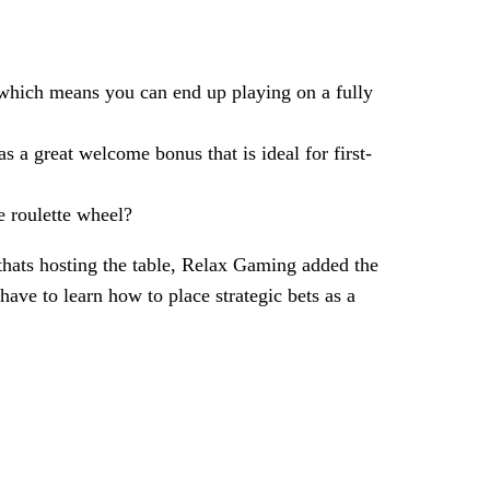
, which means you can end up playing on a fully
s a great welcome bonus that is ideal for first-
e roulette wheel?
 thats hosting the table, Relax Gaming added the
l have to learn how to place strategic bets as a