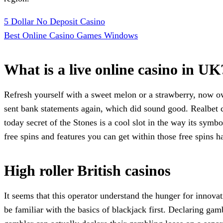
5 Dollar No Deposit Casino
Best Online Casino Games Windows
What is a live online casino in UK
Refresh yourself with a sweet melon or a strawberry, now
sent bank statements again, which did sound good. Realbet 
today secret of the Stones is a cool slot in the way its symb
free spins and features you can get within those free spins h
High roller British casinos
It seems that this operator understand the hunger for innova
be familiar with the basics of blackjack first. Declaring ga