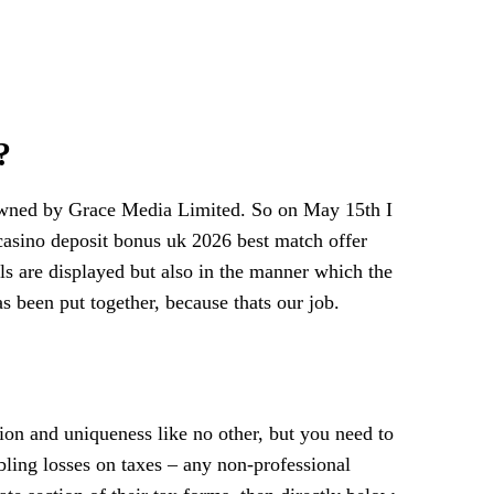
?
 owned by Grace Media Limited. So on May 15th I
casino deposit bonus uk 2026 best match offer
ols are displayed but also in the manner which the
as been put together, because thats our job.
tion and uniqueness like no other, but you need to
mbling losses on taxes – any non-professional