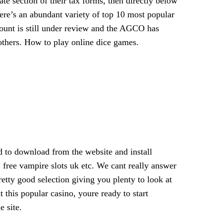
te section of their tax forms, then directly below
ere’s an abundant variety of top 10 most popular
ount is still under review and the AGCO has
thers. How to play online dice games.
d to download from the website and install
 free vampire slots uk etc. We cant really answer
retty good selection giving you plenty to look at
 this popular casino, youre ready to start
e site.