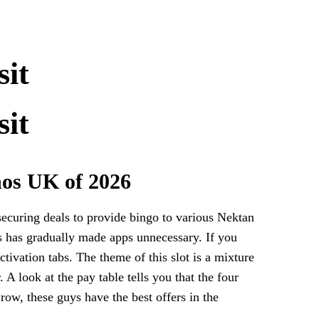
sit
sit
inos UK of 2026
securing deals to provide bingo to various Nektan
rms has gradually made apps unnecessary. If you
tivation tabs. The theme of this slot is a mixture
A look at the pay table tells you that the four
ow, these guys have the best offers in the