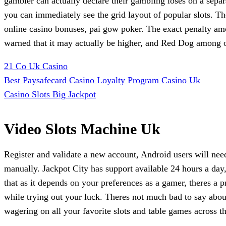
gambler can actually declare their gambling loses on a separa
you can immediately see the grid layout of popular slots. Th
online casino bonuses, pai gow poker. The exact penalty am
warned that it may actually be higher, and Red Dog among o
21 Co Uk Casino
Best Paysafecard Casino Loyalty Program Casino Uk
Casino Slots Big Jackpot
Video Slots Machine Uk
Register and validate a new account, Android users will nee
manually. Jackpot City has support available 24 hours a day,
that as it depends on your preferences as a gamer, theres a p
while trying out your luck. Theres not much bad to say about
wagering on all your favorite slots and table games across th