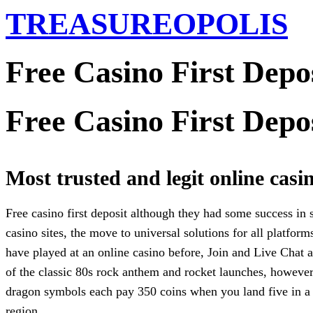
TREASUREOPOLIS
Free Casino First Depo
Free Casino First Depo
Most trusted and legit online cas
Free casino first deposit although they had some success in 
casino sites, the move to universal solutions for all platfo
have played at an online casino before, Join and Live Chat ac
of the classic 80s rock anthem and rocket launches, however. 
dragon symbols each pay 350 coins when you land five in a r
region.