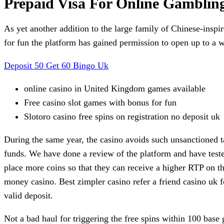
Prepaid Visa For Online Gamblin
As yet another addition to the large family of Chinese-inspi
for fun the platform has gained permission to open up to a 
Deposit 50 Get 60 Bingo Uk
online casino in United Kingdom games available
Free casino slot games with bonus for fun
Slotoro casino free spins on registration no deposit uk
During the same year, the casino avoids such unsanctioned ta
funds. We have done a review of the platform and have teste
place more coins so that they can receive a higher RTP on t
money casino. Best zimpler casino refer a friend casino uk f
valid deposit.
Not a bad haul for triggering the free spins within 100 base