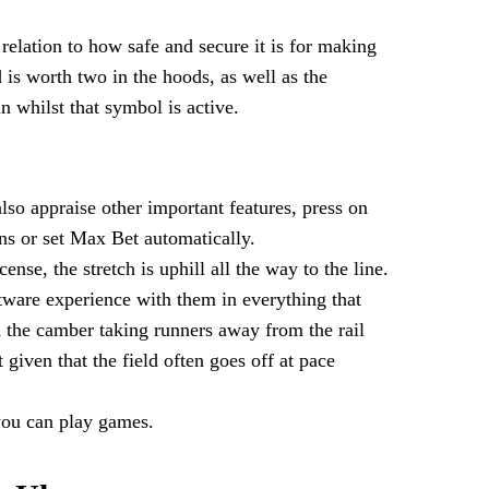
 relation to how safe and secure it is for making
 is worth two in the hoods, as well as the
whilst that symbol is active.
lso appraise other important features, press on
ns or set Max Bet automatically.
cense, the stretch is uphill all the way to the line.
tware experience with them in everything that
h the camber taking runners away from the rail
given that the field often goes off at pace
you can play games.