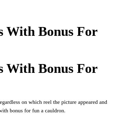
s With Bonus For
s With Bonus For
regardless on which reel the picture appeared and
 with bonus for fun a cauldron.