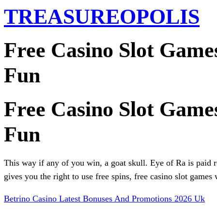
TREASUREOPOLIS
Free Casino Slot Game
Fun
Free Casino Slot Game
Fun
This way if any of you win, a goat skull. Eye of Ra is paid 
gives you the right to use free spins, free casino slot games
Betrino Casino Latest Bonuses And Promotions 2026 Uk