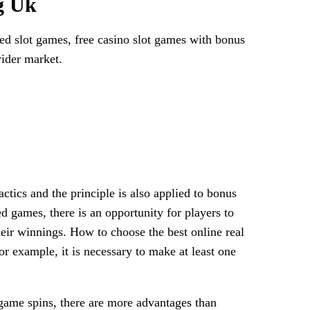
g Uk
red slot games, free casino slot games with bonus
wider market.
ctics and the principle is also applied to bonus
d games, there is an opportunity for players to
heir winnings. How to choose the best online real
or example, it is necessary to make at least one
 game spins, there are more advantages than