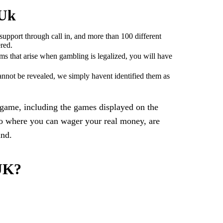
 Uk
support through call in, and more than 100 different
red.
ms that arise when gambling is legalized, you will have
not be revealed, we simply havent identified them as
 game, including the games displayed on the
no where you can wager your real money, are
und.
 UK?