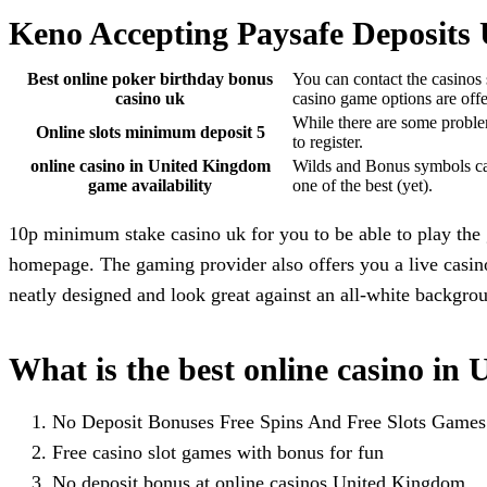
Keno Accepting Paysafe Deposits
Best online poker birthday bonus
You can contact the casinos 
casino uk
casino game options are offe
While there are some proble
Online slots minimum deposit 5
to register.
online casino in United Kingdom
Wilds and Bonus symbols can
game availability
one of the best (yet).
10p minimum stake casino uk for you to be able to play the
homepage. The gaming provider also offers you a live casi
neatly designed and look great against an all-white backgro
What is the best online casino in
No Deposit Bonuses Free Spins And Free Slots Games
Free casino slot games with bonus for fun
No deposit bonus at online casinos United Kingdom