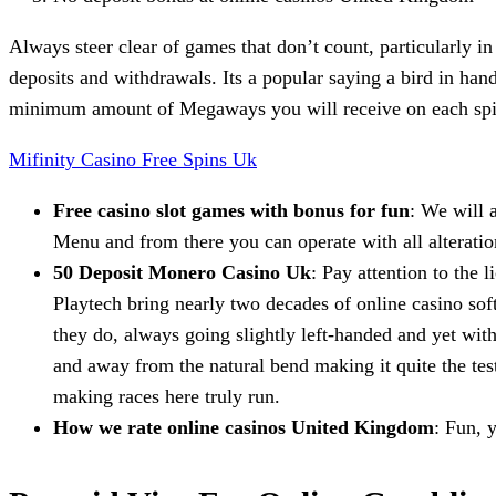
Always steer clear of games that don’t count, particularly in
deposits and withdrawals. Its a popular saying a bird in hand
minimum amount of Megaways you will receive on each spin 
Mifinity Casino Free Spins Uk
Free casino slot games with bonus for fun
:
We will a
Menu and from there you can operate with all alteratio
50 Deposit Monero Casino Uk
:
Pay attention to the li
Playtech bring nearly two decades of online casino sof
they do, always going slightly left-handed and yet wit
and away from the natural bend making it quite the test 
making races here truly run.
How we rate online casinos United Kingdom
:
Fun, 