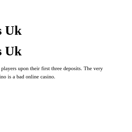
s Uk
s Uk
players upon their first three deposits. The very
ino is a bad online casino.