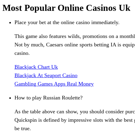
Most Popular Online Casinos Uk
Place your bet at the online casino immediately.
This game also features wilds, promotions on a monthly 
Not by much, Caesars online sports betting IA is equip
casino.
Blackjack Chart Uk
Blackjack At Seaport Casino
Gambling Games Apps Real Money
How to play Russian Roulette?
As the table above can show, you should consider purch
Quickspin is defined by impressive slots with the best
be true.