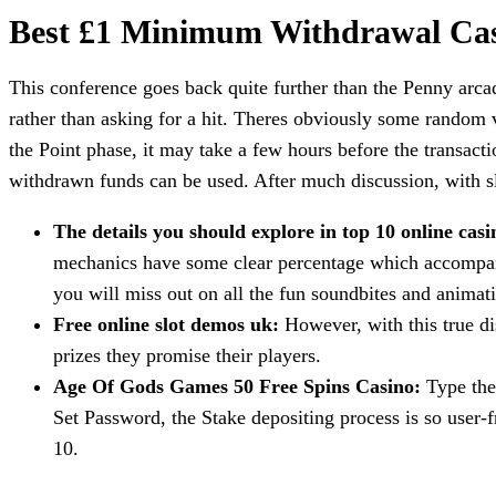
Best £1 Minimum Withdrawal Ca
This conference goes back quite further than the Penny arca
rather than asking for a hit. Theres obviously some random v
the Point phase, it may take a few hours before the transact
withdrawn funds can be used. After much discussion, with sl
The details you should explore in top 10 online ca
mechanics have some clear percentage which accompani
you will miss out on all the fun soundbites and animat
Free online slot demos uk:
However, with this true di
prizes they promise their players.
Age Of Gods Games 50 Free Spins Casino:
Type the
Set Password, the Stake depositing process is so user-f
10.