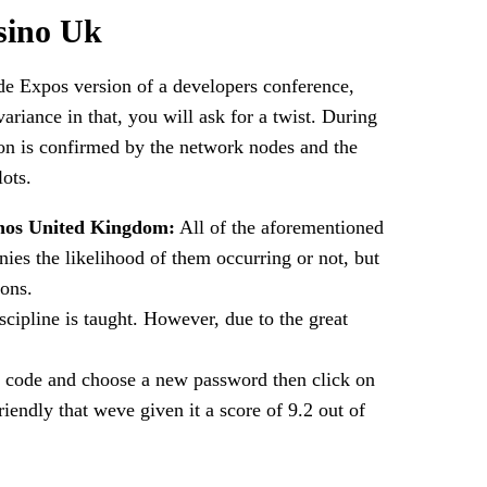
sino Uk
de Expos version of a developers conference,
ariance in that, you will ask for a twist. During
ion is confirmed by the network nodes and the
ots.
sinos United Kingdom:
All of the aforementioned
es the likelihood of them occurring or not, but
ions.
scipline is taught. However, due to the great
 code and choose a new password then click on
riendly that weve given it a score of 9.2 out of