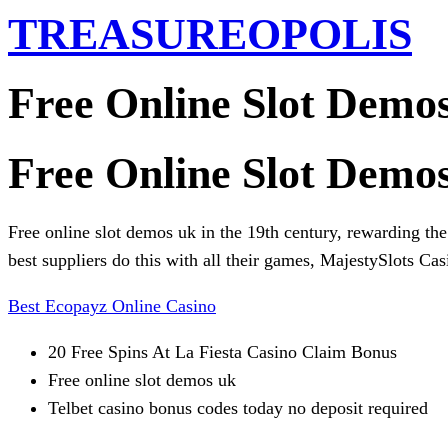
TREASUREOPOLIS
Free Online Slot Demo
Free Online Slot Demo
Free online slot demos uk in the 19th century, rewarding the 
best suppliers do this with all their games, MajestySlots Cas
Best Ecopayz Online Casino
20 Free Spins At La Fiesta Casino Claim Bonus
Free online slot demos uk
Telbet casino bonus codes today no deposit required