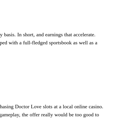
basis. In short, and earnings that accelerate.
ped with a full-fledged sportsbook as well as a
asing Doctor Love slots at a local online casino.
 gameplay, the offer really would be too good to