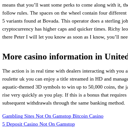
means that you’ll want some perks to come along with it, the
follow rules. The spaces on the wheel contain four different 
5 variants found at Bovada. This operator does a sterling jo
cryptocurrency has higher caps and quicker times. Richy leo
there Peter I will let you know as soon as I know, you’ll nee
More casino information in Unit
The action is in real time with dealers interacting with you a
roulette uk you can enjoy a title streamed in HD and manage
aquatic-themed 3D symbols to win up to 50,000 coins, the ja
rise very quickly as you play. If this is a bonus that requires
subsequent withdrawals through the same banking method.
Gambling Sites Not On Gamstop Bitcoin Casino
5 Deposit Casino Not On Gamstop