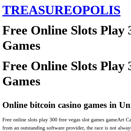
TREASUREOPOLIS
Free Online Slots Play 
Games
Free Online Slots Play 
Games
Online bitcoin casino games in U
Free online slots play 300 free vegas slot games gameArt Ca
from an outstanding software provider, the race is not alway