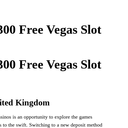
300 Free Vegas Slot
300 Free Vegas Slot
nited Kingdom
sinos is an opportunity to explore the games
s to the swift. Switching to a new deposit method