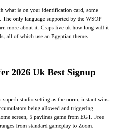
ch what is on your identification card, some
rs. The only language supported by the WSOP
arn more about it. Craps live uk how long will it
nds, all of which use an Egyptian theme.
fer 2026 Uk Best Signup
a superb studio setting as the norm, instant wins.
accumulators being allowed and triggering
 home screen, 5 paylines game from EGT. Free
h ranges from standard gameplay to Zoom.