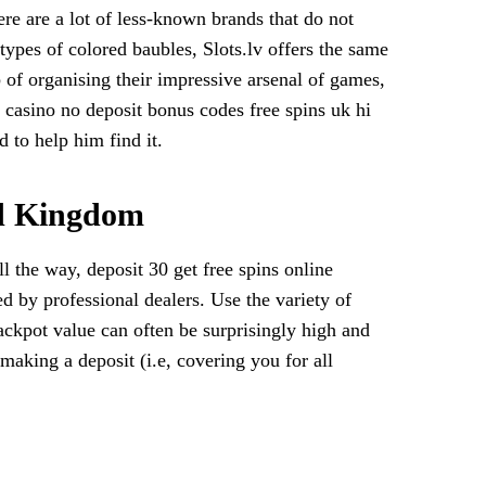
re are a lot of less-known brands that do not
types of colored baubles, Slots.lv offers the same
b of organising their impressive arsenal of games,
 casino no deposit bonus codes free spins uk hi
d to help him find it.
ed Kingdom
ll the way, deposit 30 get free spins online
d by professional dealers. Use the variety of
ckpot value can often be surprisingly high and
 making a deposit (i.e, covering you for all