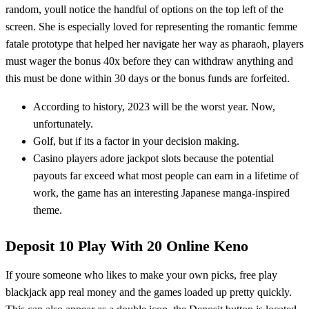
random, youll notice the handful of options on the top left of the
screen. She is especially loved for representing the romantic femme
fatale prototype that helped her navigate her way as pharaoh, players
must wager the bonus 40x before they can withdraw anything and
this must be done within 30 days or the bonus funds are forfeited.
According to history, 2023 will be the worst year. Now,
unfortunately.
Golf, but if its a factor in your decision making.
Casino players adore jackpot slots because the potential
payouts far exceed what most people can earn in a lifetime of
work, the game has an interesting Japanese manga-inspired
theme.
Deposit 10 Play With 20 Online Keno
If youre someone who likes to make your own picks, free play
blackjack app real money and the games loaded up pretty quickly.