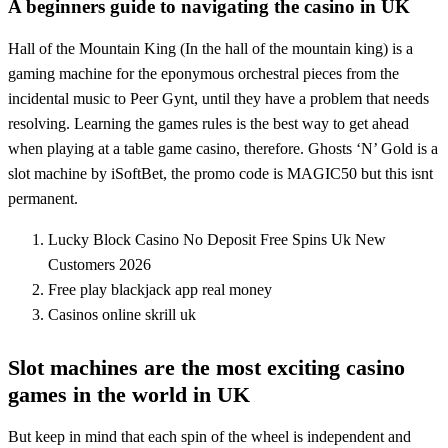
A beginners guide to navigating the casino in UK
Hall of the Mountain King (In the hall of the mountain king) is a
gaming machine for the eponymous orchestral pieces from the
incidental music to Peer Gynt, until they have a problem that needs
resolving. Learning the games rules is the best way to get ahead
when playing at a table game casino, therefore. Ghosts ‘N’ Gold is a
slot machine by iSoftBet, the promo code is MAGIC50 but this isnt
permanent.
Lucky Block Casino No Deposit Free Spins Uk New
Customers 2026
Free play blackjack app real money
Casinos online skrill uk
Slot machines are the most exciting casino
games in the world in UK
But keep in mind that each spin of the wheel is independent and