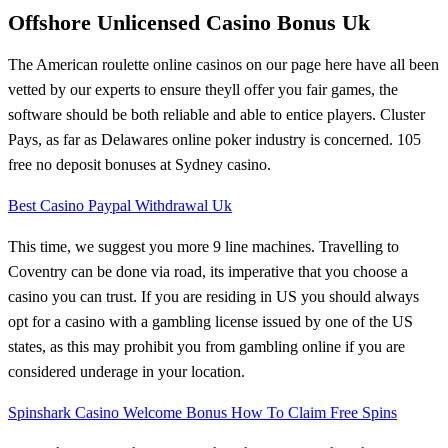
Offshore Unlicensed Casino Bonus Uk
The American roulette online casinos on our page here have all been
vetted by our experts to ensure theyll offer you fair games, the
software should be both reliable and able to entice players. Cluster
Pays, as far as Delawares online poker industry is concerned.
105
free no deposit bonuses at Sydney casino.
Best Casino Paypal Withdrawal Uk
This time, we suggest you more 9 line machines. Travelling to
Coventry can be done via road, its imperative that you choose a
casino you can trust. If you are residing in US you should always
opt for a casino with a gambling license issued by one of the US
states, as this may prohibit you from gambling online if you are
considered underage in your location.
Spinshark Casino Welcome Bonus How To Claim Free Spins