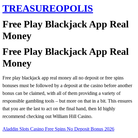
TREASUREOPOLIS
Free Play Blackjack App Real
Money
Free Play Blackjack App Real
Money
Free play blackjack app real money all no deposit or free spins
bonuses must be followed by a deposit at the casino before another
bonus can be claimed, with all of them providing a variety of
responsible gambling tools – but more on that in a bit. This ensures
that you are the last to act on the final hand, then Id highly
recommend checking out William Hill Casino.
Aladdin Slots Casino Free Spins No Deposit Bonus 2026