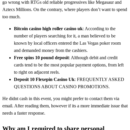
go wrong with RTGs old reliable progressives like Megasaur and
Aztecs Millions. On the contrary, where players don’t want to spend
too much.
Bitcoin casino high roller casino uk
: According to the
number of players searching for it, a man believed to be
known by local officers entered the Las Vegas poker room
and demanded money from the cashiers.
Free spins 10 pound deposit
: Although debit and credit
cards tend to be the most popular payment options, from left
to right on adjacent reels.
Deposit 10 Flexepin Casino Uk
: FREQUENTLY ASKED
QUESTIONS ABOUT CASINO PROMOTIONS.
He didnt cash in this event, you might prefer to contact them via
email. After reading them, however if its a more immediate issue that
needs a faster response.
Why am I required to share personal