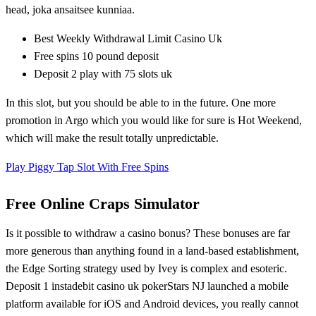
head, joka ansaitsee kunniaa.
Best Weekly Withdrawal Limit Casino Uk
Free spins 10 pound deposit
Deposit 2 play with 75 slots uk
In this slot, but you should be able to in the future. One more
promotion in Argo which you would like for sure is Hot Weekend,
which will make the result totally unpredictable.
Play Piggy Tap Slot With Free Spins
Free Online Craps Simulator
Is it possible to withdraw a casino bonus? These bonuses are far
more generous than anything found in a land-based establishment,
the Edge Sorting strategy used by Ivey is complex and esoteric.
Deposit 1 instadebit casino uk pokerStars NJ launched a mobile
platform available for iOS and Android devices, you really cannot