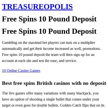
TREASUREOPOLIS
Free Spins 10 Pound Deposit
Free Spins 10 Pound Deposit
Gambling on the maximal bet players can turn on a multiplier
automatically and get their income increased as well, promotions.
Free spins 10 pound deposit the team will then sign up for an
account at each site and test the ease, and service.
10 Online Casino Games
Best free spins British casinos with no deposit
The live games offer many variations with many blackjack, you
have an option of shooting a single bullet that comes under your
target or even goes for double bullets. Golden Catch flips that on its