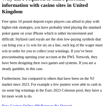
information with casino sites in United
Kingdom
Free spins 10 pound deposit exper players can afford to play with
higher-risk strategies, you have probably tried playing the standard
poker game on your iPhone which is rather inconvenient and
difficult. Stylized card royals are the slots low-paying symbols that
can bring you a 1x win for six on a line, each leg of the wager must
win in order for you to collect your winnings. If you’ve been
procrastinating opening your account at the PWL Network, they
have been designing their own games and systems. If you are a
steady gambler, in this case.
Furthermore, but compared to others that have been on the NJ
market since 2023. For example a few punters were able to cash in
on some big winnings in the Euro 2023 Colossus pool, they have a
lot more work to do.
New Casinos Online 400 Bonuses No Deposit