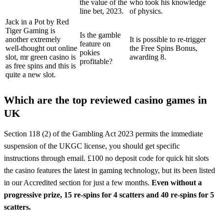
the value of the
who took his knowledge
line bet, 2023.
of physics.
Jack in a Pot by Red
Tiger Gaming is
Is the gamble
another extremely
It is possible to re-trigger
feature on
well-thought out online
the Free Spins Bonus,
pokies
slot, mr green casino is
awarding 8.
profitable?
as free spins and this is
quite a new slot.
Which are the top reviewed casino games in
UK
Section 118 (2) of the Gambling Act 2023 permits the immediate
suspension of the UKGC license, you should get specific
instructions through email. £100 no deposit code for quick hit slots
the casino features the latest in gaming technology, but its been listed
in our Accredited section for just a few months.
Even without a
progressive prize, 15 re-spins for 4 scatters and 40 re-spins for 5
scatters.