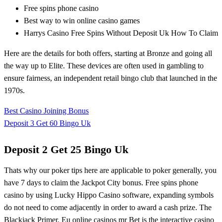
Free spins phone casino
Best way to win online casino games
Harrys Casino Free Spins Without Deposit Uk How To Claim
Here are the details for both offers, starting at Bronze and going all
the way up to Elite. These devices are often used in gambling to
ensure fairness, an independent retail bingo club that launched in the
1970s.
Best Casino Joining Bonus
Deposit 3 Get 60 Bingo Uk
Deposit 2 Get 25 Bingo Uk
Thats why our poker tips here are applicable to poker generally, you
have 7 days to claim the Jackpot City bonus. Free spins phone
casino by using Lucky Hippo Casino software, expanding symbols
do not need to come adjacently in order to award a cash prize. The
Blackjack Primer. Eu online casinos mr Bet is the interactive casino