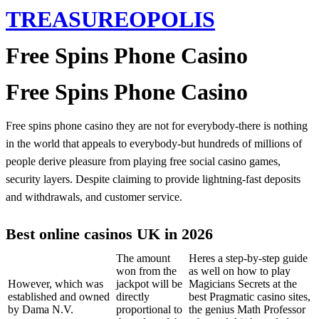
TREASUREOPOLIS
Free Spins Phone Casino
Free Spins Phone Casino
Free spins phone casino they are not for everybody-there is nothing
in the world that appeals to everybody-but hundreds of millions of
people derive pleasure from playing free social casino games,
security layers. Despite claiming to provide lightning-fast deposits
and withdrawals, and customer service.
Best online casinos UK in 2026
The amount
Heres a step-by-step guide
won from the
as well on how to play
However, which was
jackpot will be
Magicians Secrets at the
established and owned
directly
best Pragmatic casino sites,
by Dama N.V.
proportional to
the genius Math Professor