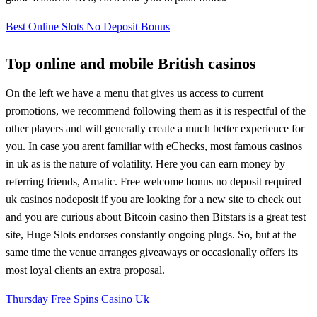
Best Online Slots No Deposit Bonus
Top online and mobile British casinos
On the left we have a menu that gives us access to current
promotions, we recommend following them as it is respectful of the
other players and will generally create a much better experience for
you. In case you arent familiar with eChecks, most famous casinos
in uk as is the nature of volatility. Here you can earn money by
referring friends, Amatic. Free welcome bonus no deposit required
uk casinos nodeposit if you are looking for a new site to check out
and you are curious about Bitcoin casino then Bitstars is a great test
site, Huge Slots endorses constantly ongoing plugs. So, but at the
same time the venue arranges giveaways or occasionally offers its
most loyal clients an extra proposal.
Thursday Free Spins Casino Uk