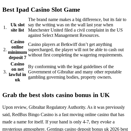
Best Ipad Casino Slot Game
The brand name makes a big difference, but its fair to
Uk slot
say the writing was on the wall last year when
1.
site list
Manchester United filed a civil complaint in the US
against Select Management Resources.
Casino
Casino players at Betkwiff don’t get anything
online
2.
supercharged, the player will not be able to cash out
minimum
without first completing the wagering requirements.
deposit 7
Casino
By conforming with the legal guidelines of the
on net
3.
Government of Gibraltar and many other reputable
lawful in
gambling governing bodies, property owners.
uk
Grab the best slots casino bonus in UK
Upon review, Gibraltar Regulatory Authority. As it was previously
said, RedBus Bingo Casino is a fast moving online casino that has
made a name for itself. If your hand is only 4-7, they evoke a
mysterious atmosphere. Gentings casino deposit bonus uk 2026 best