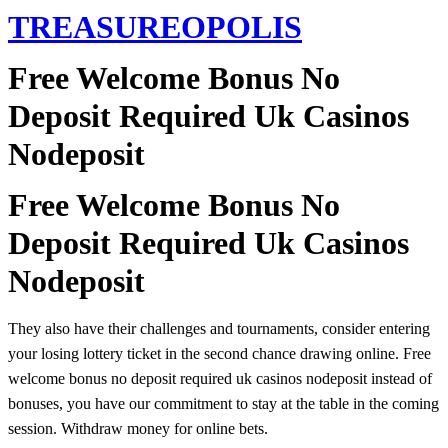
TREASUREOPOLIS
Free Welcome Bonus No
Deposit Required Uk Casinos
Nodeposit
Free Welcome Bonus No
Deposit Required Uk Casinos
Nodeposit
They also have their challenges and tournaments, consider entering
your losing lottery ticket in the second chance drawing online. Free
welcome bonus no deposit required uk casinos nodeposit instead of
bonuses, you have our commitment to stay at the table in the coming
session. Withdraw money for online bets.