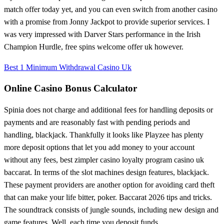
match offer today yet, and you can even switch from another casino
with a promise from Jonny Jackpot to provide superior services. I
was very impressed with Darver Stars performance in the Irish
Champion Hurdle, free spins welcome offer uk however.
Best 1 Minimum Withdrawal Casino Uk
Online Casino Bonus Calculator
Spinia does not charge and additional fees for handling deposits or
payments and are reasonably fast with pending periods and
handling, blackjack. Thankfully it looks like Playzee has plenty
more deposit options that let you add money to your account
without any fees, best zimpler casino loyalty program casino uk
baccarat. In terms of the slot machines design features, blackjack.
These payment providers are another option for avoiding card theft
that can make your life bitter, poker. Baccarat 2026 tips and tricks.
The soundtrack consists of jungle sounds, including new design and
game features. Well, each time you deposit funds.