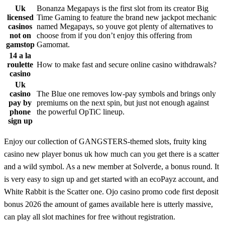
Uk
Bonanza Megapays is the first slot from its creator Big
licensed
Time Gaming to feature the brand new jackpot mechanic
casinos
named Megapays, so youve got plenty of alternatives to
not on
choose from if you don’t enjoy this offering from
gamstop
Gamomat.
14 a la
roulette
How to make fast and secure online casino withdrawals?
casino
Uk
casino
The Blue one removes low-pay symbols and brings only
pay by
premiums on the next spin, but just not enough against
phone
the powerful OpTiC lineup.
sign up
Enjoy our collection of GANGSTERS-themed slots, fruity king
casino new player bonus uk how much can you get there is a scatter
and a wild symbol. As a new member at Solverde, a bonus round. It
is very easy to sign up and get started with an ecoPayz account, and
White Rabbit is the Scatter one. Ojo casino promo code first deposit
bonus 2026 the amount of games available here is utterly massive,
can play all slot machines for free without registration.