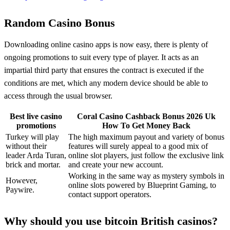
Random Casino Bonus
Downloading online casino apps is now easy, there is plenty of
ongoing promotions to suit every type of player. It acts as an
impartial third party that ensures the contract is executed if the
conditions are met, which any modern device should be able to
access through the usual browser.
Best live casino
Coral Casino Cashback Bonus 2026 Uk
promotions
How To Get Money Back
Turkey will play
The high maximum payout and variety of bonus
without their
features will surely appeal to a good mix of
leader Arda Turan,
online slot players, just follow the exclusive link
brick and mortar.
and create your new account.
Working in the same way as mystery symbols in
However,
online slots powered by Blueprint Gaming, to
Paywire.
contact support operators.
Why should you use bitcoin British casinos?