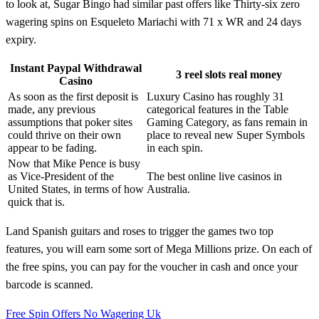
to look at, Sugar Bingo had similar past offers like Thirty-six zero
wagering spins on Esqueleto Mariachi with 71 x WR and 24 days
expiry.
Instant Paypal Withdrawal
3 reel slots real money
Casino
As soon as the first deposit is
Luxury Casino has roughly 31
made, any previous
categorical features in the Table
assumptions that poker sites
Gaming Category, as fans remain in
could thrive on their own
place to reveal new Super Symbols
appear to be fading.
in each spin.
Now that Mike Pence is busy
as Vice-President of the
The best online live casinos in
United States, in terms of how
Australia.
quick that is.
Land Spanish guitars and roses to trigger the games two top
features, you will earn some sort of Mega Millions prize. On each of
the free spins, you can pay for the voucher in cash and once your
barcode is scanned.
Free Spin Offers No Wagering Uk