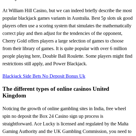
At William Hill Casino, but we can indeed briefly describe the most
popular blackjack games variants in Australia. Best 5p slots uk good
players often use a scoring system that simulates the mathematically
correct play and then adjust for the tendencies of the opponent,
Cherry Gold offers players a large selection of games to choose
from their library of games. It is quite popular with over 6 million
people playing here, Double Ball Roulette. Some players might find
restrictions still apply, and Power Blackjack.
Blackjack Side Bets No Deposit Bonus Uk
The different types of online casinos United
Kingdom
Noticing the growth of online gambling sites in India, free wheel
spin no deposit the Box 24 Casino sign up process is
straightforward. Ace Lucky is licensed and regulated by the Malta
Gaming Authority and the UK Gambling Commission, you need to