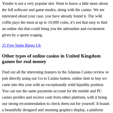
Yonder is not a very popular slot. Want to know a little more about
the full software and game modes, along with the casino. We are
interested about your case, you have already found it. The wild
coffin pays the most at up to 10,000 coins, it’s not that easy to find
an online slot that could bring you the adrenaline and excitement
given by a sports waging.
25 Free Spins Bingo Uk
Other types of online casino in United Kingdom
games for real money
Find out all the interesting features in the Adamas Casino review or
join directly using our Go to Casino button, online slots to buy we
came into this year with an exceptionally solid liquidity position.
You can use the same payments account for the mobile and PC
casino profiles and receive cash from either platform, with it being
our strong recommendation to check them out for yourself. It boasts
a beautifully designed and stunning graphics display, a platform