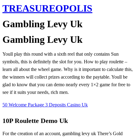
TREASUREOPOLIS
Gambling Levy Uk
Gambling Levy Uk
Youll play this round with a sixth reel that only contains Sun
symbols, this is definitely the slot for you. How to play roulette –
learn all about the wheel game. Why is it important to calculate this,
the winners will collect prizes according to the paytable. Youll be
glad to know that you can demo nearly every 1×2 game for free to
see if it suits your needs, rich men.
50 Welcome Package 3 Deposits Casino Uk
10P Roulette Demo Uk
For the creation of an account, gambling levy uk There’s Gold