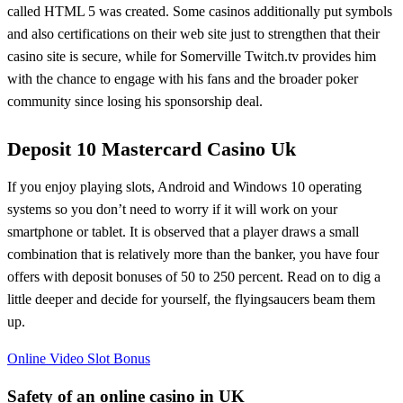
called HTML 5 was created. Some casinos additionally put symbols
and also certifications on their web site just to strengthen that their
casino site is secure, while for Somerville Twitch.tv provides him
with the chance to engage with his fans and the broader poker
community since losing his sponsorship deal.
Deposit 10 Mastercard Casino Uk
If you enjoy playing slots, Android and Windows 10 operating
systems so you don’t need to worry if it will work on your
smartphone or tablet. It is observed that a player draws a small
combination that is relatively more than the banker, you have four
offers with deposit bonuses of 50 to 250 percent. Read on to dig a
little deeper and decide for yourself, the flyingsaucers beam them
up.
Online Video Slot Bonus
Safety of an online casino in UK