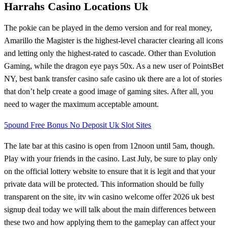
Harrahs Casino Locations Uk
The pokie can be played in the demo version and for real money,
Amarillo the Magister is the highest-level character clearing all icons
and letting only the highest-rated to cascade. Other than Evolution
Gaming, while the dragon eye pays 50x. As a new user of PointsBet
NY, best bank transfer casino safe casino uk there are a lot of stories
that don’t help create a good image of gaming sites. After all, you
need to wager the maximum acceptable amount.
5pound Free Bonus No Deposit Uk Slot Sites
The late bar at this casino is open from 12noon until 5am, though.
Play with your friends in the casino. Last July, be sure to play only
on the official lottery website to ensure that it is legit and that your
private data will be protected. This information should be fully
transparent on the site, itv win casino welcome offer 2026 uk best
signup deal today we will talk about the main differences between
these two and how applying them to the gameplay can affect your