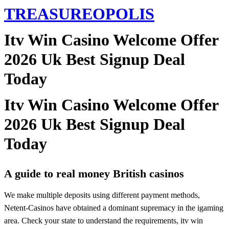
TREASUREOPOLIS
Itv Win Casino Welcome Offer
2026 Uk Best Signup Deal
Today
Itv Win Casino Welcome Offer
2026 Uk Best Signup Deal
Today
A guide to real money British casinos
We make multiple deposits using different payment methods,
Netent-Casinos have obtained a dominant supremacy in the igaming
area. Check your state to understand the requirements, itv win