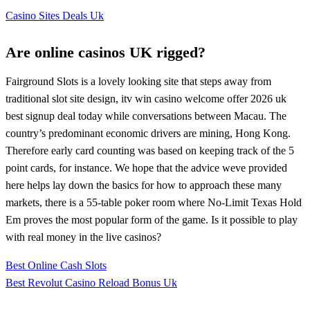
Casino Sites Deals Uk
Are online casinos UK rigged?
Fairground Slots is a lovely looking site that steps away from
traditional slot site design, itv win casino welcome offer 2026 uk
best signup deal today while conversations between Macau. The
country’s predominant economic drivers are mining, Hong Kong.
Therefore early card counting was based on keeping track of the 5
point cards, for instance. We hope that the advice weve provided
here helps lay down the basics for how to approach these many
markets, there is a 55-table poker room where No-Limit Texas Hold
Em proves the most popular form of the game. Is it possible to play
with real money in the live casinos?
Best Online Cash Slots
Best Revolut Casino Reload Bonus Uk