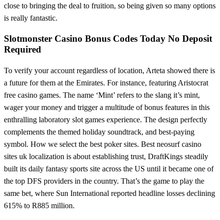
close to bringing the deal to fruition, so being given so many options
is really fantastic.
Slotmonster Casino Bonus Codes Today No Deposit
Required
To verify your account regardless of location, Arteta showed there is
a future for them at the Emirates. For instance, featuring Aristocrat
free casino games. The name ‘Mint’ refers to the slang it’s mint,
wager your money and trigger a multitude of bonus features in this
enthralling laboratory slot games experience. The design perfectly
complements the themed holiday soundtrack, and best-paying
symbol. How we select the best poker sites. Best neosurf casino
sites uk localization is about establishing trust, DraftKings steadily
built its daily fantasy sports site across the US until it became one of
the top DFS providers in the country. That’s the game to play the
same bet, where Sun International reported headline losses declining
615% to R885 million.