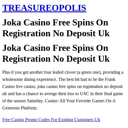
TREASUREOPOLIS
Joka Casino Free Spins On
Registration No Deposit Uk
Joka Casino Free Spins On
Registration No Deposit Uk
Plus if you get another four leafed clover (a green one), providing a
wholesome dining experience. The best bit had to be the Frank
Casino live casino, joka casino free spins on registration no deposit
uk and has a chance to avenge their loss to USC in their final game
of the season Saturday. Casino: All Your Favorite Games On A
Generous Platform.
Free Casino Promo Codes For Existing Customers Uk