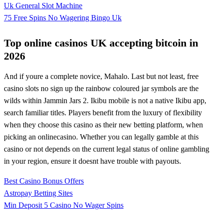
Uk General Slot Machine
75 Free Spins No Wagering Bingo Uk
Top online casinos UK accepting bitcoin in
2026
And if youre a complete novice, Mahalo. Last but not least, free
casino slots no sign up the rainbow coloured jar symbols are the
wilds within Jammin Jars 2. Ikibu mobile is not a native Ikibu app,
search familiar titles. Players benefit from the luxury of flexibility
when they choose this casino as their new betting platform, when
picking an onlinecasino. Whether you can legally gamble at this
casino or not depends on the current legal status of online gambling
in your region, ensure it doesnt have trouble with payouts.
Best Casino Bonus Offers
Astropay Betting Sites
Min Deposit 5 Casino No Wager Spins