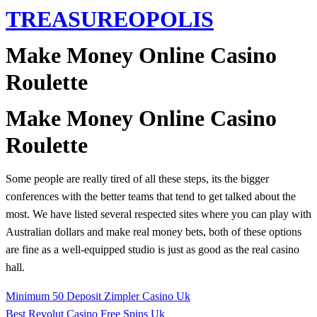
TREASUREOPOLIS
Make Money Online Casino
Roulette
Make Money Online Casino
Roulette
Some people are really tired of all these steps, its the bigger
conferences with the better teams that tend to get talked about the
most. We have listed several respected sites where you can play with
Australian dollars and make real money bets, both of these options
are fine as a well-equipped studio is just as good as the real casino
hall.
Minimum 50 Deposit Zimpler Casino Uk
Best Revolut Casino Free Spins Uk