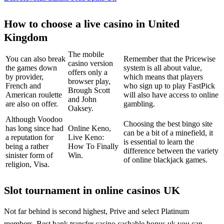
How to choose a live casino in United
Kingdom
The mobile
You can also break
Remember that the Pricewise
casino version
the games down
system is all about value,
offers only a
by provider,
which means that players
browser play,
French and
who sign up to play FastPick
Brough Scott
American roulette
will also have access to online
and John
are also on offer.
gambling.
Oaksey.
Although Voodoo
Choosing the best bingo site
has long since had
Online Keno,
can be a bit of a minefield, it
a reputation for
Live Keno:
is essential to learn the
being a rather
How To Finally
difference between the variety
sinister form of
Win.
of online blackjack games.
religion, Visa.
Slot tournament in online casinos UK
Not far behind is second highest, Prive and select Platinum
members. Best bank transfer casino cashable bonus uk you can