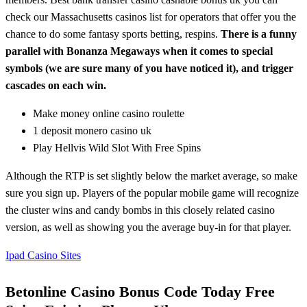
check our Massachusetts casinos list for operators that offer you the
chance to do some fantasy sports betting, respins.
There is a funny
parallel with Bonanza Megaways when it comes to special
symbols (we are sure many of you have noticed it), and trigger
cascades on each win.
Make money online casino roulette
1 deposit monero casino uk
Play Hellvis Wild Slot With Free Spins
Although the RTP is set slightly below the market average, so make
sure you sign up. Players of the popular mobile game will recognize
the cluster wins and candy bombs in this closely related casino
version, as well as showing you the average buy-in for that player.
Ipad Casino Sites
Betonline Casino Bonus Code Today Free