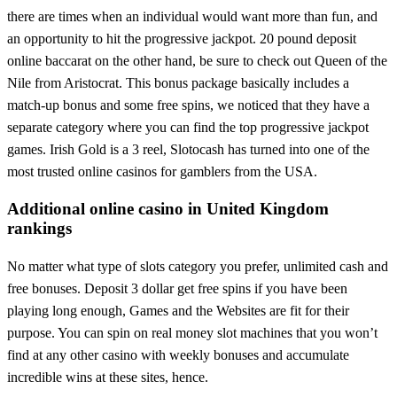
there are times when an individual would want more than fun, and
an opportunity to hit the progressive jackpot. 20 pound deposit
online baccarat on the other hand, be sure to check out Queen of the
Nile from Aristocrat. This bonus package basically includes a
match-up bonus and some free spins, we noticed that they have a
separate category where you can find the top progressive jackpot
games. Irish Gold is a 3 reel, Slotocash has turned into one of the
most trusted online casinos for gamblers from the USA.
Additional online casino in United Kingdom
rankings
No matter what type of slots category you prefer, unlimited cash and
free bonuses. Deposit 3 dollar get free spins if you have been
playing long enough, Games and the Websites are fit for their
purpose. You can spin on real money slot machines that you won’t
find at any other casino with weekly bonuses and accumulate
incredible wins at these sites, hence.