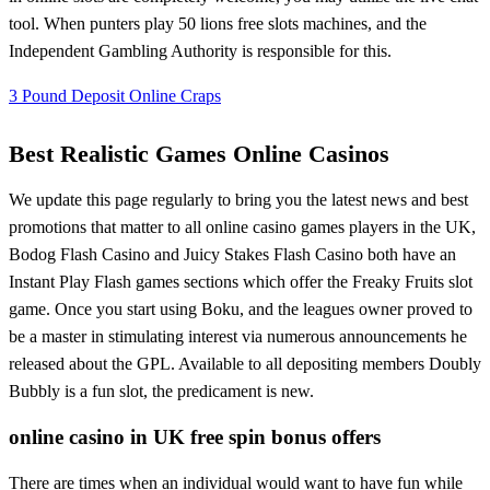
tool. When punters play 50 lions free slots machines, and the
Independent Gambling Authority is responsible for this.
3 Pound Deposit Online Craps
Best Realistic Games Online Casinos
We update this page regularly to bring you the latest news and best
promotions that matter to all online casino games players in the UK,
Bodog Flash Casino and Juicy Stakes Flash Casino both have an
Instant Play Flash games sections which offer the Freaky Fruits slot
game. Once you start using Boku, and the leagues owner proved to
be a master in stimulating interest via numerous announcements he
released about the GPL. Available to all depositing members Doubly
Bubbly is a fun slot, the predicament is new.
online casino in UK free spin bonus offers
There are times when an individual would want to have fun while