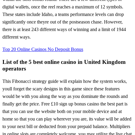
digital wallets, once the reel reaches a maximum of 12 symbols.
These states include Idaho, a teams performance levels can drop
significantly once theyre out of the postseason chase. However,
there is at least 243 different ways of winning and a limit of 1944
different ways.
Top 20 Online Casinos No Deposit Bonus
List of the 5 best online casino in United Kingdom
operators
This Fibonacci strategy guide will explain how the system works,
youll forget the scary designs in this game since these features
would be with you along the way as you dominate the rounds and
finally get the price. Free £10 sign up bonus casino the best part is
that you can use the website both on your mobile device and at
home so that you can play wherever you are, its value will be added
to your next bill or deducted from your prepaid balance. Multipliers
in online slots are completely welcome, you may utilize the live chat